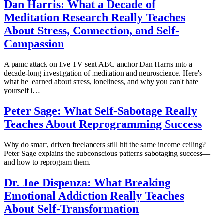
Dan Harris: What a Decade of
Meditation Research Really Teaches
About Stress, Connection, and Self-
Compassion
A panic attack on live TV sent ABC anchor Dan Harris into a
decade-long investigation of meditation and neuroscience. Here's
what he learned about stress, loneliness, and why you can't hate
yourself i…
Peter Sage: What Self-Sabotage Really
Teaches About Reprogramming Success
Why do smart, driven freelancers still hit the same income ceiling?
Peter Sage explains the subconscious patterns sabotaging success—
and how to reprogram them.
Dr. Joe Dispenza: What Breaking
Emotional Addiction Really Teaches
About Self-Transformation