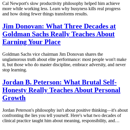
Cal Newport's slow productivity philosophy helped him achieve
more while working less. Learn why busyness kills real progress
and how doing fewer things transforms results.
Jim Donovan: What Three Decades at
Goldman Sachs Really Teaches About
Earning Your Place
Goldman Sachs vice chairman Jim Donovan shares the
unglamorous truth about elite performance: most people won't make
it, but those who do master discipline, embrace adversity, and never
stop learning.
Jordan B. Peterson: What Brutal Self-
Honesty Really Teaches About Personal
Growth
Jordan Peterson's philosophy isn't about positive thinking—it's about
confronting the lies you tell yourself. Here's what two decades of
clinical practice taught him about meaning, responsibility, and…