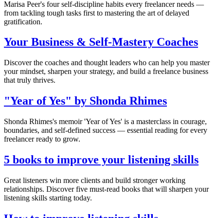
Marisa Peer's four self-discipline habits every freelancer needs —
from tackling tough tasks first to mastering the art of delayed
gratification.
Your Business & Self-Mastery Coaches
Discover the coaches and thought leaders who can help you master
your mindset, sharpen your strategy, and build a freelance business
that truly thrives.
"Year of Yes" by Shonda Rhimes
Shonda Rhimes's memoir 'Year of Yes' is a masterclass in courage,
boundaries, and self-defined success — essential reading for every
freelancer ready to grow.
5 books to improve your listening skills
Great listeners win more clients and build stronger working
relationships. Discover five must-read books that will sharpen your
listening skills starting today.