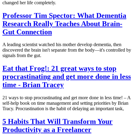
changed her life completely.
Professor Tim Spector: What Dementia
Research Really Teaches About Brain-
Gut Connection
A leading scientist watched his mother develop dementia, then
discovered the brain isn't separate from the body—it's controlled by
signals from the gut.
Eat that Frog!: 21 great ways to stop
procrastinating and get more done in less
time - Brian Tracey
21 ways to stop procrastinating and get more done in less time! – A
self-help book on time management and setting priorities by Brian
Tracy. Procrastination is the habit of delaying an important task,
5 Habits That Will Transform Your
Productivity as a Freelancer