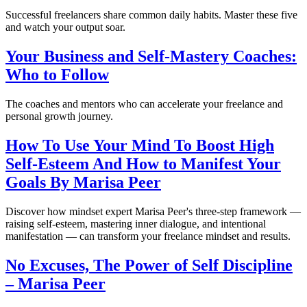
Successful freelancers share common daily habits. Master these five
and watch your output soar.
Your Business and Self-Mastery Coaches:
Who to Follow
The coaches and mentors who can accelerate your freelance and
personal growth journey.
How To Use Your Mind To Boost High
Self-Esteem And How to Manifest Your
Goals By Marisa Peer
Discover how mindset expert Marisa Peer's three-step framework —
raising self-esteem, mastering inner dialogue, and intentional
manifestation — can transform your freelance mindset and results.
No Excuses, The Power of Self Discipline
– Marisa Peer