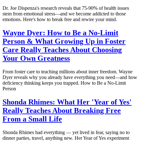
Dr. Joe Dispenza's research reveals that 75-90% of health issues
stem from emotional stress—and we become addicted to those
emotions. Here's how to break free and rewire your mind.
Wayne Dyer: How to Be a No-Limit
Person & What Growing Up in Foster
Care Really Teaches About Choosing
Your Own Greatness
From foster care to teaching millions about inner freedom. Wayne
Dyer reveals why you already have everything you need—and how
deficiency thinking keeps you trapped. How to Be a No-Limit
Person
Shonda Rhimes: What Her 'Year of Yes'
Really Teaches About Breaking Free
From a Small Life
Shonda Rhimes had everything — yet lived in fear, saying no to
dinner parties, travel, anything new. Her Year of Yes experiment