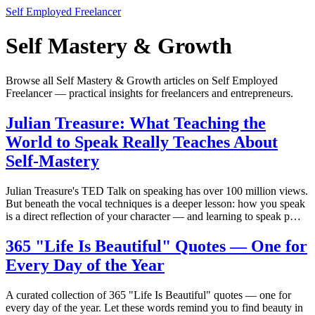
Self Employed Freelancer
Self Mastery & Growth
Browse all Self Mastery & Growth articles on Self Employed
Freelancer — practical insights for freelancers and entrepreneurs.
Julian Treasure: What Teaching the
World to Speak Really Teaches About
Self-Mastery
Julian Treasure's TED Talk on speaking has over 100 million views.
But beneath the vocal techniques is a deeper lesson: how you speak
is a direct reflection of your character — and learning to speak p…
365 "Life Is Beautiful" Quotes — One for
Every Day of the Year
A curated collection of 365 "Life Is Beautiful" quotes — one for
every day of the year. Let these words remind you to find beauty in