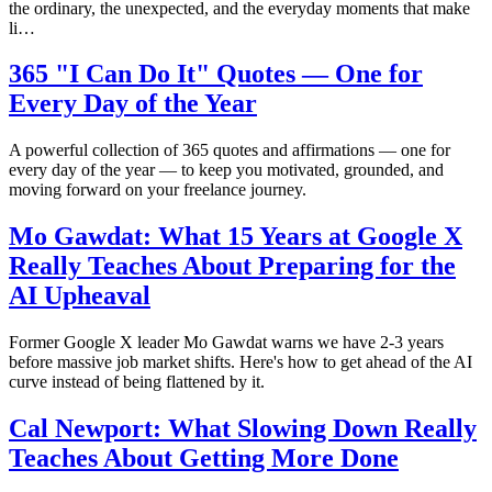
the ordinary, the unexpected, and the everyday moments that make
li…
365 "I Can Do It" Quotes — One for
Every Day of the Year
A powerful collection of 365 quotes and affirmations — one for
every day of the year — to keep you motivated, grounded, and
moving forward on your freelance journey.
Mo Gawdat: What 15 Years at Google X
Really Teaches About Preparing for the
AI Upheaval
Former Google X leader Mo Gawdat warns we have 2-3 years
before massive job market shifts. Here's how to get ahead of the AI
curve instead of being flattened by it.
Cal Newport: What Slowing Down Really
Teaches About Getting More Done