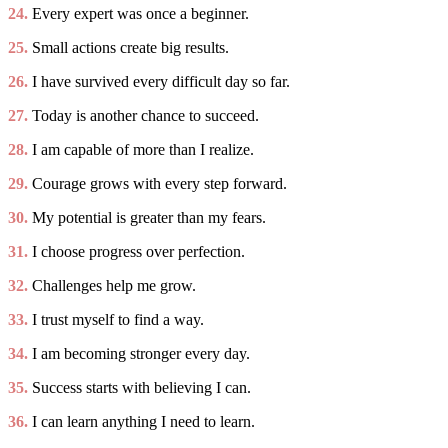
24.
Every expert was once a beginner.
25.
Small actions create big results.
26.
I have survived every difficult day so far.
27.
Today is another chance to succeed.
28.
I am capable of more than I realize.
29.
Courage grows with every step forward.
30.
My potential is greater than my fears.
31.
I choose progress over perfection.
32.
Challenges help me grow.
33.
I trust myself to find a way.
34.
I am becoming stronger every day.
35.
Success starts with believing I can.
36.
I can learn anything I need to learn.