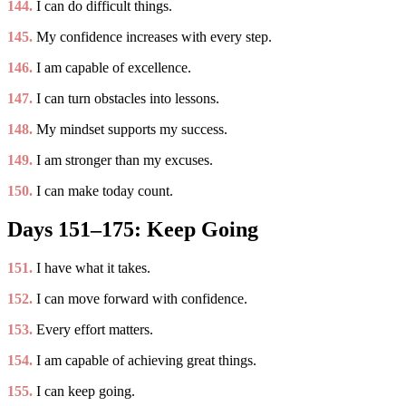
144.
I can do difficult things.
145.
My confidence increases with every step.
146.
I am capable of excellence.
147.
I can turn obstacles into lessons.
148.
My mindset supports my success.
149.
I am stronger than my excuses.
150.
I can make today count.
Days 151–175: Keep Going
151.
I have what it takes.
152.
I can move forward with confidence.
153.
Every effort matters.
154.
I am capable of achieving great things.
155.
I can keep going.