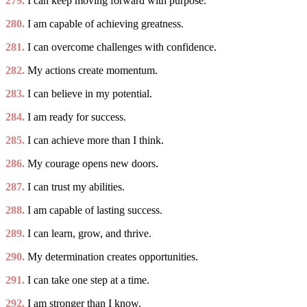
279.
I can keep moving forward with purpose.
280.
I am capable of achieving greatness.
281.
I can overcome challenges with confidence.
282.
My actions create momentum.
283.
I can believe in my potential.
284.
I am ready for success.
285.
I can achieve more than I think.
286.
My courage opens new doors.
287.
I can trust my abilities.
288.
I am capable of lasting success.
289.
I can learn, grow, and thrive.
290.
My determination creates opportunities.
291.
I can take one step at a time.
292.
I am stronger than I know.