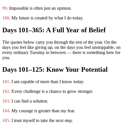
99.
Impossible is often just an opinion.
100.
My future is created by what I do today.
Days 101–365: A Full Year of Belief
The quotes below carry you through the rest of the year. On the
days you feel like giving up, on the days you feel unstoppable, on
every ordinary Tuesday in between — there is something here for
you.
Days 101–125: Know Your Potential
101.
I am capable of more than I know today.
102.
Every challenge is a chance to grow stronger.
103.
I can find a solution.
104.
My courage is greater than my fear.
105.
I trust myself to take the next step.