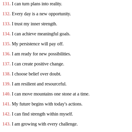
131.
I can turn plans into reality.
132.
Every day is a new opportunity.
133.
I trust my inner strength.
134.
I can achieve meaningful goals.
135.
My persistence will pay off.
136.
I am ready for new possibilities.
137.
I can create positive change.
138.
I choose belief over doubt.
139.
I am resilient and resourceful.
140.
I can move mountains one stone at a time.
141.
My future begins with today's actions.
142.
I can find strength within myself.
143.
I am growing with every challenge.