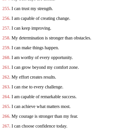
255.
I can trust my strength.
256.
I am capable of creating change.
257.
I can keep improving.
258.
My determination is stronger than obstacles.
259.
I can make things happen.
260.
I am worthy of every opportunity.
261.
I can grow beyond my comfort zone.
262.
My effort creates results.
263.
I can rise to every challenge.
264.
I am capable of remarkable success.
265.
I can achieve what matters most.
266.
My courage is stronger than my fear.
267.
I can choose confidence today.