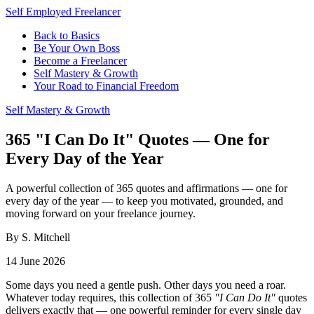
Self Employed Freelancer
Back to Basics
Be Your Own Boss
Become a Freelancer
Self Mastery & Growth
Your Road to Financial Freedom
Self Mastery & Growth
365 "I Can Do It" Quotes — One for
Every Day of the Year
A powerful collection of 365 quotes and affirmations — one for
every day of the year — to keep you motivated, grounded, and
moving forward on your freelance journey.
By S. Mitchell
14 June 2026
Some days you need a gentle push. Other days you need a roar.
Whatever today requires, this collection of 365
"I Can Do It"
quotes
delivers exactly that — one powerful reminder for every single day