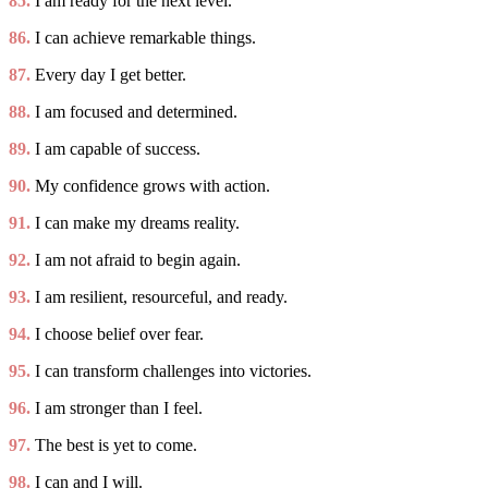
85.
I am ready for the next level.
86.
I can achieve remarkable things.
87.
Every day I get better.
88.
I am focused and determined.
89.
I am capable of success.
90.
My confidence grows with action.
91.
I can make my dreams reality.
92.
I am not afraid to begin again.
93.
I am resilient, resourceful, and ready.
94.
I choose belief over fear.
95.
I can transform challenges into victories.
96.
I am stronger than I feel.
97.
The best is yet to come.
98.
I can and I will.