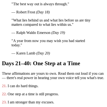
"The best way out is always through."
— Robert Frost
(Day 18)
"What lies behind us and what lies before us are tiny
matters compared to what lies within us."
— Ralph Waldo Emerson
(Day 19)
"A year from now you may wish you had started
today."
— Karen Lamb
(Day 20)
Days 21–40: One Step at a Time
These affirmations are yours to own. Read them out loud if you can
— there's real power in hearing your own voice tell you what's true.
21.
I can do hard things.
22.
One step at a time is still progress.
23.
I am stronger than my excuses.