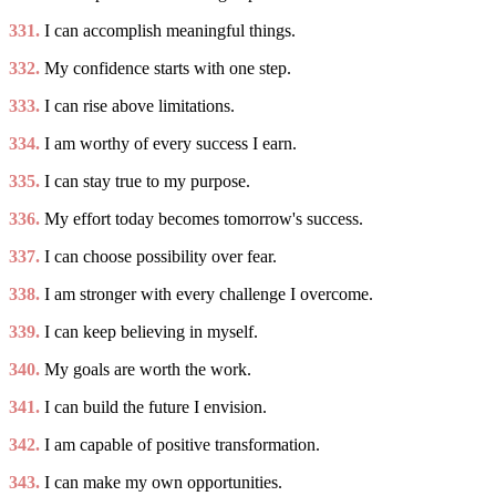
331.
I can accomplish meaningful things.
332.
My confidence starts with one step.
333.
I can rise above limitations.
334.
I am worthy of every success I earn.
335.
I can stay true to my purpose.
336.
My effort today becomes tomorrow's success.
337.
I can choose possibility over fear.
338.
I am stronger with every challenge I overcome.
339.
I can keep believing in myself.
340.
My goals are worth the work.
341.
I can build the future I envision.
342.
I am capable of positive transformation.
343.
I can make my own opportunities.