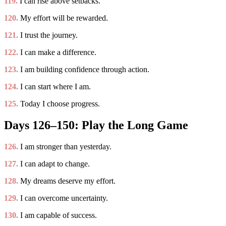
119.
I can rise above setbacks.
120.
My effort will be rewarded.
121.
I trust the journey.
122.
I can make a difference.
123.
I am building confidence through action.
124.
I can start where I am.
125.
Today I choose progress.
Days 126–150: Play the Long Game
126.
I am stronger than yesterday.
127.
I can adapt to change.
128.
My dreams deserve my effort.
129.
I can overcome uncertainty.
130.
I am capable of success.