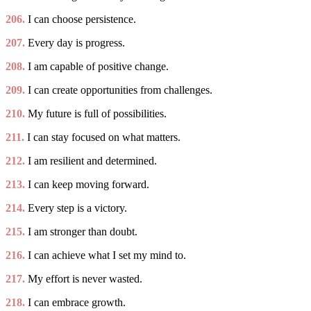
206.
I can choose persistence.
207.
Every day is progress.
208.
I am capable of positive change.
209.
I can create opportunities from challenges.
210.
My future is full of possibilities.
211.
I can stay focused on what matters.
212.
I am resilient and determined.
213.
I can keep moving forward.
214.
Every step is a victory.
215.
I am stronger than doubt.
216.
I can achieve what I set my mind to.
217.
My effort is never wasted.
218.
I can embrace growth.