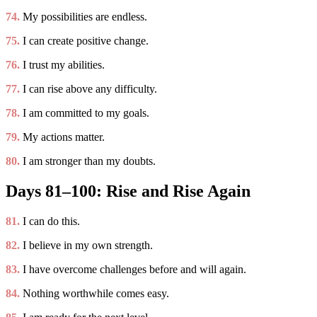
74.
My possibilities are endless.
75.
I can create positive change.
76.
I trust my abilities.
77.
I can rise above any difficulty.
78.
I am committed to my goals.
79.
My actions matter.
80.
I am stronger than my doubts.
Days 81–100: Rise and Rise Again
81.
I can do this.
82.
I believe in my own strength.
83.
I have overcome challenges before and will again.
84.
Nothing worthwhile comes easy.