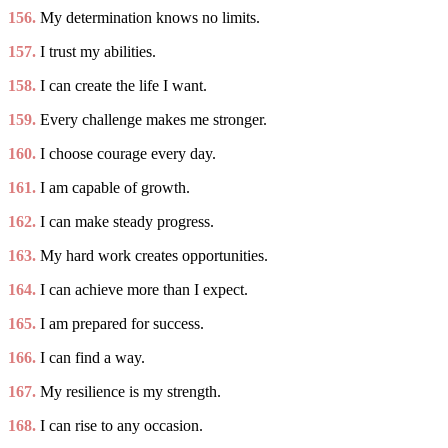
156.
My determination knows no limits.
157.
I trust my abilities.
158.
I can create the life I want.
159.
Every challenge makes me stronger.
160.
I choose courage every day.
161.
I am capable of growth.
162.
I can make steady progress.
163.
My hard work creates opportunities.
164.
I can achieve more than I expect.
165.
I am prepared for success.
166.
I can find a way.
167.
My resilience is my strength.
168.
I can rise to any occasion.