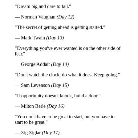
"Dream big and dare to fail."
— Norman Vaughan
(Day 12)
"The secret of getting ahead is getting started."
— Mark Twain
(Day 13)
"Everything you've ever wanted is on the other side of
fear."
— George Addair
(Day 14)
"Don't watch the clock; do what it does. Keep going."
— Sam Levenson
(Day 15)
"If opportunity doesn't knock, build a door."
— Milton Berle
(Day 16)
"You don't have to be great to start, but you have to
start to be great."
— Zig Ziglar
(Day 17)