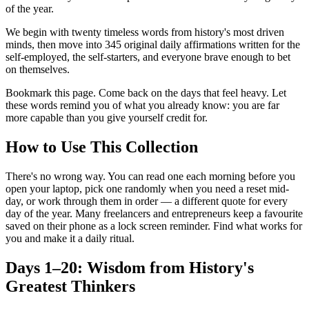
of the year.
We begin with twenty timeless words from history's most driven
minds, then move into 345 original daily affirmations written for the
self-employed, the self-starters, and everyone brave enough to bet
on themselves.
Bookmark this page. Come back on the days that feel heavy. Let
these words remind you of what you already know: you are far
more capable than you give yourself credit for.
How to Use This Collection
There's no wrong way. You can read one each morning before you
open your laptop, pick one randomly when you need a reset mid-
day, or work through them in order — a different quote for every
day of the year. Many freelancers and entrepreneurs keep a favourite
saved on their phone as a lock screen reminder. Find what works for
you and make it a daily ritual.
Days 1–20: Wisdom from History's
Greatest Thinkers