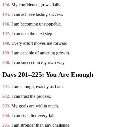
194.
My confidence grows daily.
195.
I can achieve lasting success.
196.
I am becoming unstoppable.
197.
I can take the next step.
198.
Every effort moves me forward.
199.
I am capable of amazing growth.
200.
I can succeed in my own way.
Days 201–225: You Are Enough
201.
I am enough, exactly as I am.
202.
I can trust the process.
203.
My goals are within reach.
204.
I can rise after every fall.
205.
I am stronger than any challenge.