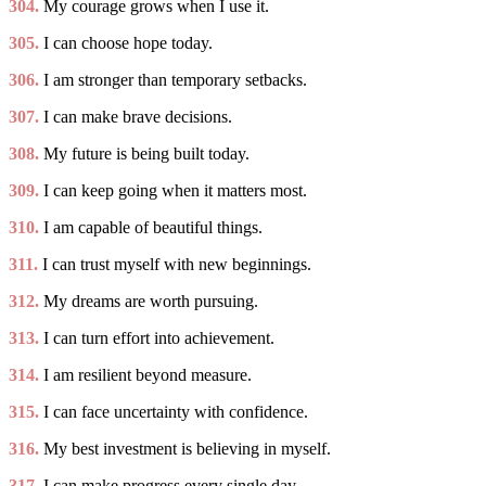
304.
My courage grows when I use it.
305.
I can choose hope today.
306.
I am stronger than temporary setbacks.
307.
I can make brave decisions.
308.
My future is being built today.
309.
I can keep going when it matters most.
310.
I am capable of beautiful things.
311.
I can trust myself with new beginnings.
312.
My dreams are worth pursuing.
313.
I can turn effort into achievement.
314.
I am resilient beyond measure.
315.
I can face uncertainty with confidence.
316.
My best investment is believing in myself.
317.
I can make progress every single day.