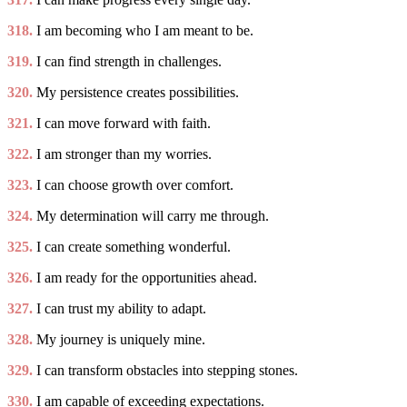
318.
I am becoming who I am meant to be.
319.
I can find strength in challenges.
320.
My persistence creates possibilities.
321.
I can move forward with faith.
322.
I am stronger than my worries.
323.
I can choose growth over comfort.
324.
My determination will carry me through.
325.
I can create something wonderful.
326.
I am ready for the opportunities ahead.
327.
I can trust my ability to adapt.
328.
My journey is uniquely mine.
329.
I can transform obstacles into stepping stones.
330.
I am capable of exceeding expectations.