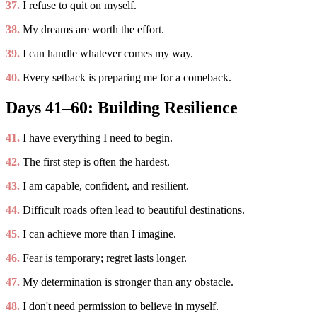
37.
I refuse to quit on myself.
38.
My dreams are worth the effort.
39.
I can handle whatever comes my way.
40.
Every setback is preparing me for a comeback.
Days 41–60: Building Resilience
41.
I have everything I need to begin.
42.
The first step is often the hardest.
43.
I am capable, confident, and resilient.
44.
Difficult roads often lead to beautiful destinations.
45.
I can achieve more than I imagine.
46.
Fear is temporary; regret lasts longer.
47.
My determination is stronger than any obstacle.
48.
I don't need permission to believe in myself.