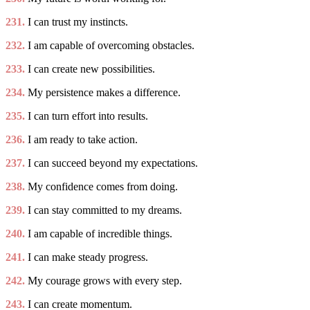
231.
I can trust my instincts.
232.
I am capable of overcoming obstacles.
233.
I can create new possibilities.
234.
My persistence makes a difference.
235.
I can turn effort into results.
236.
I am ready to take action.
237.
I can succeed beyond my expectations.
238.
My confidence comes from doing.
239.
I can stay committed to my dreams.
240.
I am capable of incredible things.
241.
I can make steady progress.
242.
My courage grows with every step.
243.
I can create momentum.