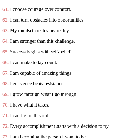
61.
I choose courage over comfort.
62.
I can turn obstacles into opportunities.
63.
My mindset creates my reality.
64.
I am stronger than this challenge.
65.
Success begins with self-belief.
66.
I can make today count.
67.
I am capable of amazing things.
68.
Persistence beats resistance.
69.
I grow through what I go through.
70.
I have what it takes.
71.
I can figure this out.
72.
Every accomplishment starts with a decision to try.
73.
I am becoming the person I want to be.