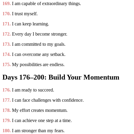
169.
I am capable of extraordinary things.
170.
I trust myself.
171.
I can keep learning.
172.
Every day I become stronger.
173.
I am committed to my goals.
174.
I can overcome any setback.
175.
My possibilities are endless.
Days 176–200: Build Your Momentum
176.
I am ready to succeed.
177.
I can face challenges with confidence.
178.
My effort creates momentum.
179.
I can achieve one step at a time.
180.
I am stronger than my fears.