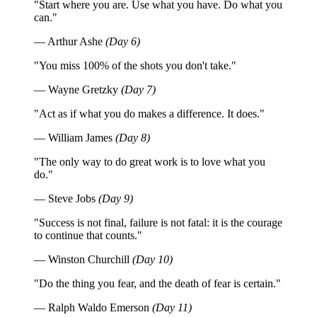
"Start where you are. Use what you have. Do what you
can."
— Arthur Ashe
(Day 6)
"You miss 100% of the shots you don't take."
— Wayne Gretzky
(Day 7)
"Act as if what you do makes a difference. It does."
— William James
(Day 8)
"The only way to do great work is to love what you
do."
— Steve Jobs
(Day 9)
"Success is not final, failure is not fatal: it is the courage
to continue that counts."
— Winston Churchill
(Day 10)
"Do the thing you fear, and the death of fear is certain."
— Ralph Waldo Emerson
(Day 11)