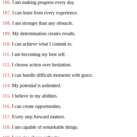
106.
I am making progress every day.
107.
I can learn from every experience.
108.
I am stronger than any obstacle.
109.
My determination creates results.
110.
I can achieve what I commit to.
111.
I am becoming my best self.
112.
I choose action over hesitation.
113.
I can handle difficult moments with grace.
114.
My potential is unlimited.
115.
I believe in my abilities.
116.
I can create opportunities.
117.
Every step forward matters.
118.
I am capable of remarkable things.