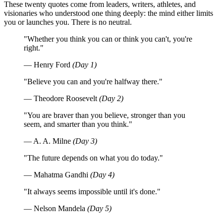
These twenty quotes come from leaders, writers, athletes, and
visionaries who understood one thing deeply: the mind either limits
you or launches you. There is no neutral.
"Whether you think you can or think you can't, you're
right."
— Henry Ford
(Day 1)
"Believe you can and you're halfway there."
— Theodore Roosevelt
(Day 2)
"You are braver than you believe, stronger than you
seem, and smarter than you think."
— A. A. Milne
(Day 3)
"The future depends on what you do today."
— Mahatma Gandhi
(Day 4)
"It always seems impossible until it's done."
— Nelson Mandela
(Day 5)