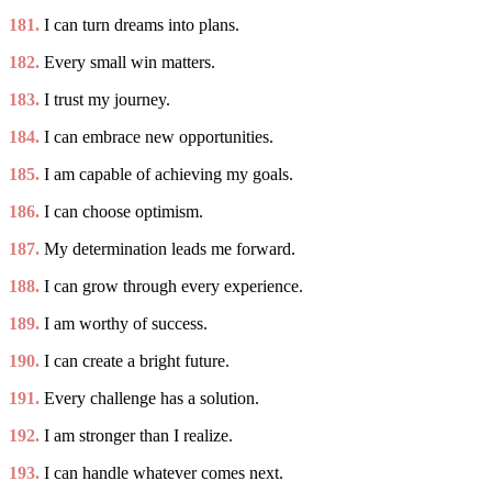
181.
I can turn dreams into plans.
182.
Every small win matters.
183.
I trust my journey.
184.
I can embrace new opportunities.
185.
I am capable of achieving my goals.
186.
I can choose optimism.
187.
My determination leads me forward.
188.
I can grow through every experience.
189.
I am worthy of success.
190.
I can create a bright future.
191.
Every challenge has a solution.
192.
I am stronger than I realize.
193.
I can handle whatever comes next.