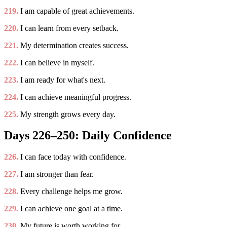
219.
I am capable of great achievements.
220.
I can learn from every setback.
221.
My determination creates success.
222.
I can believe in myself.
223.
I am ready for what's next.
224.
I can achieve meaningful progress.
225.
My strength grows every day.
Days 226–250: Daily Confidence
226.
I can face today with confidence.
227.
I am stronger than fear.
228.
Every challenge helps me grow.
229.
I can achieve one goal at a time.
230.
My future is worth working for.