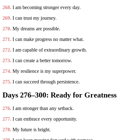
268.
I am becoming stronger every day.
269.
I can trust my journey.
270.
My dreams are possible.
271.
I can make progress no matter what.
272.
I am capable of extraordinary growth.
273.
I can create a better tomorrow.
274.
My resilience is my superpower.
275.
I can succeed through persistence.
Days 276–300: Ready for Greatness
276.
I am stronger than any setback.
277.
I can embrace every opportunity.
278.
My future is bright.