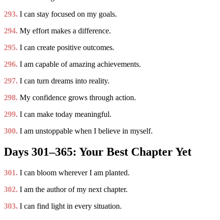
293.
I can stay focused on my goals.
294.
My effort makes a difference.
295.
I can create positive outcomes.
296.
I am capable of amazing achievements.
297.
I can turn dreams into reality.
298.
My confidence grows through action.
299.
I can make today meaningful.
300.
I am unstoppable when I believe in myself.
Days 301–365: Your Best Chapter Yet
301.
I can bloom wherever I am planted.
302.
I am the author of my next chapter.
303.
I can find light in every situation.