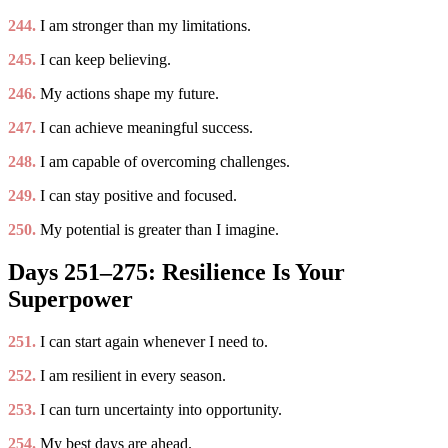
244.
I am stronger than my limitations.
245.
I can keep believing.
246.
My actions shape my future.
247.
I can achieve meaningful success.
248.
I am capable of overcoming challenges.
249.
I can stay positive and focused.
250.
My potential is greater than I imagine.
Days 251–275: Resilience Is Your
Superpower
251.
I can start again whenever I need to.
252.
I am resilient in every season.
253.
I can turn uncertainty into opportunity.
254.
My best days are ahead.