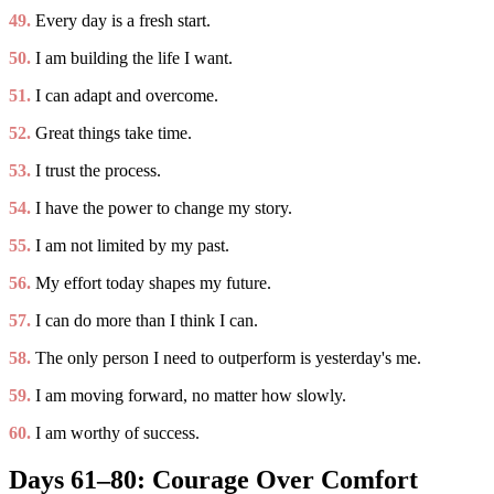
49.
Every day is a fresh start.
50.
I am building the life I want.
51.
I can adapt and overcome.
52.
Great things take time.
53.
I trust the process.
54.
I have the power to change my story.
55.
I am not limited by my past.
56.
My effort today shapes my future.
57.
I can do more than I think I can.
58.
The only person I need to outperform is yesterday's me.
59.
I am moving forward, no matter how slowly.
60.
I am worthy of success.
Days 61–80: Courage Over Comfort