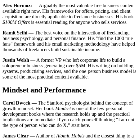
Alex Hormozi
— Arguably the most valuable free business content
available right now. His frameworks for offers, pricing, and client
acquisition are directly applicable to freelance businesses. His book
$100M Offers
is essential reading for anyone who sells services.
Ramit Sethi
— The best voice on the intersection of freelancing,
business psychology, and personal finance. His "find the 1000 true
fans" framework and his email marketing methodology have helped
thousands of freelancers build sustainable income.
Justin Welsh
— A former VP who left corporate life to build a
solopreneur business generating over $5M. His writing on building
systems, productising services, and the one-person business model is
some of the most practical content available.
Mindset and Performance
Carol Dweck
— The Stanford psychologist behind the concept of
growth mindset. Her book
Mindset
is one of the few personal
development books where the research holds up and the practical
implications are immediate. If you catch yourself thinking "I am not
the type of person who can do X," start here.
James Clear
— Author of
Atomic Habits
and the closest thing to a