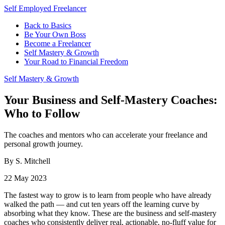
Self Employed Freelancer
Back to Basics
Be Your Own Boss
Become a Freelancer
Self Mastery & Growth
Your Road to Financial Freedom
Self Mastery & Growth
Your Business and Self-Mastery Coaches:
Who to Follow
The coaches and mentors who can accelerate your freelance and
personal growth journey.
By S. Mitchell
22 May 2023
The fastest way to grow is to learn from people who have already
walked the path — and cut ten years off the learning curve by
absorbing what they know. These are the business and self-mastery
coaches who consistently deliver real, actionable, no-fluff value for