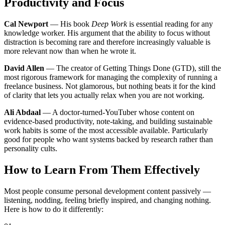
Productivity and Focus
Cal Newport
— His book
Deep Work
is essential reading for any
knowledge worker. His argument that the ability to focus without
distraction is becoming rare and therefore increasingly valuable is
more relevant now than when he wrote it.
David Allen
— The creator of Getting Things Done (GTD), still the
most rigorous framework for managing the complexity of running a
freelance business. Not glamorous, but nothing beats it for the kind
of clarity that lets you actually relax when you are not working.
Ali Abdaal
— A doctor-turned-YouTuber whose content on
evidence-based productivity, note-taking, and building sustainable
work habits is some of the most accessible available. Particularly
good for people who want systems backed by research rather than
personality cults.
How to Learn From Them Effectively
Most people consume personal development content passively —
listening, nodding, feeling briefly inspired, and changing nothing.
Here is how to do it differently: