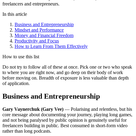
freelancers and entrepreneurs.
In this article
Business and Entrepreneurship
Mindset and Performance
Money and Financial Freedom
Productivity and Focus
How to Learn From Them Effectively
How to use this list
Do not try to follow all of these at once. Pick one or two who speak
to where you are right now, and go deep on their body of work
before moving on. Breadth of exposure is less valuable than depth
of application.
Business and Entrepreneurship
Gary Vaynerchuk (Gary Vee)
— Polarising and relentless, but his
core message about documenting your journey, playing long games,
and not being paralysed by public opinion is genuinely useful for
freelancers building in public. Best consumed in short-form video
rather than long podcasts.