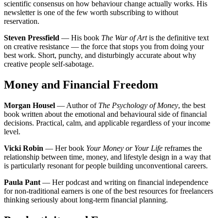
scientific consensus on how behaviour change actually works. His
newsletter is one of the few worth subscribing to without
reservation.
Steven Pressfield
— His book
The War of Art
is the definitive text
on creative resistance — the force that stops you from doing your
best work. Short, punchy, and disturbingly accurate about why
creative people self-sabotage.
Money and Financial Freedom
Morgan Housel
— Author of
The Psychology of Money
, the best
book written about the emotional and behavioural side of financial
decisions. Practical, calm, and applicable regardless of your income
level.
Vicki Robin
— Her book
Your Money or Your Life
reframes the
relationship between time, money, and lifestyle design in a way that
is particularly resonant for people building unconventional careers.
Paula Pant
— Her podcast and writing on financial independence
for non-traditional earners is one of the best resources for freelancers
thinking seriously about long-term financial planning.