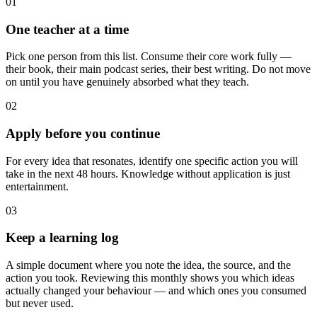
01
One teacher at a time
Pick one person from this list. Consume their core work fully —
their book, their main podcast series, their best writing. Do not move
on until you have genuinely absorbed what they teach.
02
Apply before you continue
For every idea that resonates, identify one specific action you will
take in the next 48 hours. Knowledge without application is just
entertainment.
03
Keep a learning log
A simple document where you note the idea, the source, and the
action you took. Reviewing this monthly shows you which ideas
actually changed your behaviour — and which ones you consumed
but never used.