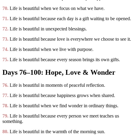
70.
Life is beautiful when we focus on what we have.
71.
Life is beautiful because each day is a gift waiting to be opened.
72.
Life is beautiful in unexpected blessings.
73.
Life is beautiful because love is everywhere we choose to see it.
74.
Life is beautiful when we live with purpose.
75.
Life is beautiful because every season brings its own gifts.
Days 76–100: Hope, Love & Wonder
76.
Life is beautiful in moments of peaceful reflection.
77.
Life is beautiful because happiness grows when shared.
78.
Life is beautiful when we find wonder in ordinary things.
79.
Life is beautiful because every person we meet teaches us
something.
80.
Life is beautiful in the warmth of the morning sun.