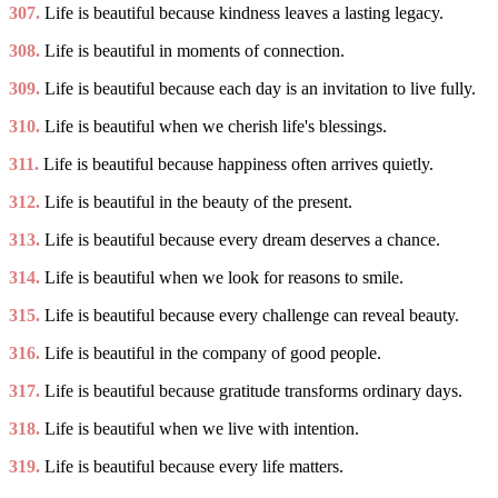
307.
Life is beautiful because kindness leaves a lasting legacy.
308.
Life is beautiful in moments of connection.
309.
Life is beautiful because each day is an invitation to live fully.
310.
Life is beautiful when we cherish life's blessings.
311.
Life is beautiful because happiness often arrives quietly.
312.
Life is beautiful in the beauty of the present.
313.
Life is beautiful because every dream deserves a chance.
314.
Life is beautiful when we look for reasons to smile.
315.
Life is beautiful because every challenge can reveal beauty.
316.
Life is beautiful in the company of good people.
317.
Life is beautiful because gratitude transforms ordinary days.
318.
Life is beautiful when we live with intention.
319.
Life is beautiful because every life matters.