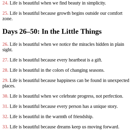
24.
Life is beautiful when we find beauty in simplicity.
25.
Life is beautiful because growth begins outside our comfort
zone.
Days 26–50: In the Little Things
26.
Life is beautiful when we notice the miracles hidden in plain
sight.
27.
Life is beautiful because every heartbeat is a gift.
28.
Life is beautiful in the colors of changing seasons.
29.
Life is beautiful because happiness can be found in unexpected
places.
30.
Life is beautiful when we celebrate progress, not perfection.
31.
Life is beautiful because every person has a unique story.
32.
Life is beautiful in the warmth of friendship.
33.
Life is beautiful because dreams keep us moving forward.