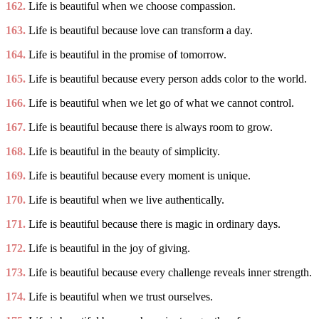
162.
Life is beautiful when we choose compassion.
163.
Life is beautiful because love can transform a day.
164.
Life is beautiful in the promise of tomorrow.
165.
Life is beautiful because every person adds color to the world.
166.
Life is beautiful when we let go of what we cannot control.
167.
Life is beautiful because there is always room to grow.
168.
Life is beautiful in the beauty of simplicity.
169.
Life is beautiful because every moment is unique.
170.
Life is beautiful when we live authentically.
171.
Life is beautiful because there is magic in ordinary days.
172.
Life is beautiful in the joy of giving.
173.
Life is beautiful because every challenge reveals inner strength.
174.
Life is beautiful when we trust ourselves.