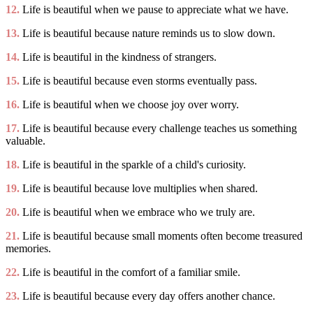
12.
Life is beautiful when we pause to appreciate what we have.
13.
Life is beautiful because nature reminds us to slow down.
14.
Life is beautiful in the kindness of strangers.
15.
Life is beautiful because even storms eventually pass.
16.
Life is beautiful when we choose joy over worry.
17.
Life is beautiful because every challenge teaches us something
valuable.
18.
Life is beautiful in the sparkle of a child's curiosity.
19.
Life is beautiful because love multiplies when shared.
20.
Life is beautiful when we embrace who we truly are.
21.
Life is beautiful because small moments often become treasured
memories.
22.
Life is beautiful in the comfort of a familiar smile.
23.
Life is beautiful because every day offers another chance.