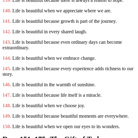
139.
Life is beautiful because there is always a reason to hope.
140.
Life is beautiful when we appreciate where we are.
141.
Life is beautiful because growth is part of the journey.
142.
Life is beautiful in every shared laugh.
143.
Life is beautiful because even ordinary days can become
extraordinary.
144.
Life is beautiful when we embrace change.
145.
Life is beautiful because every experience adds richness to our
story.
146.
Life is beautiful in the warmth of sunshine.
147.
Life is beautiful because life itself is a miracle.
148.
Life is beautiful when we choose joy.
149.
Life is beautiful because beautiful moments are everywhere.
150.
Life is beautiful when we open our eyes to its wonders.