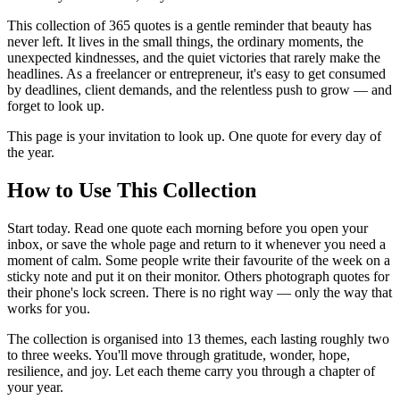
This collection of 365 quotes is a gentle reminder that beauty has
never left. It lives in the small things, the ordinary moments, the
unexpected kindnesses, and the quiet victories that rarely make the
headlines. As a freelancer or entrepreneur, it's easy to get consumed
by deadlines, client demands, and the relentless push to grow — and
forget to look up.
This page is your invitation to look up. One quote for every day of
the year.
How to Use This Collection
Start today. Read one quote each morning before you open your
inbox, or save the whole page and return to it whenever you need a
moment of calm. Some people write their favourite of the week on a
sticky note and put it on their monitor. Others photograph quotes for
their phone's lock screen. There is no right way — only the way that
works for you.
The collection is organised into 13 themes, each lasting roughly two
to three weeks. You'll move through gratitude, wonder, hope,
resilience, and joy. Let each theme carry you through a chapter of
your year.