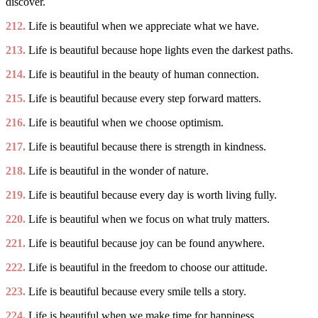
discover.
212.
Life is beautiful when we appreciate what we have.
213.
Life is beautiful because hope lights even the darkest paths.
214.
Life is beautiful in the beauty of human connection.
215.
Life is beautiful because every step forward matters.
216.
Life is beautiful when we choose optimism.
217.
Life is beautiful because there is strength in kindness.
218.
Life is beautiful in the wonder of nature.
219.
Life is beautiful because every day is worth living fully.
220.
Life is beautiful when we focus on what truly matters.
221.
Life is beautiful because joy can be found anywhere.
222.
Life is beautiful in the freedom to choose our attitude.
223.
Life is beautiful because every smile tells a story.
224.
Life is beautiful when we make time for happiness.