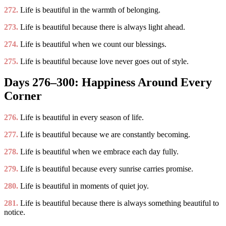
272.
Life is beautiful in the warmth of belonging.
273.
Life is beautiful because there is always light ahead.
274.
Life is beautiful when we count our blessings.
275.
Life is beautiful because love never goes out of style.
Days 276–300: Happiness Around Every
Corner
276.
Life is beautiful in every season of life.
277.
Life is beautiful because we are constantly becoming.
278.
Life is beautiful when we embrace each day fully.
279.
Life is beautiful because every sunrise carries promise.
280.
Life is beautiful in moments of quiet joy.
281.
Life is beautiful because there is always something beautiful to
notice.