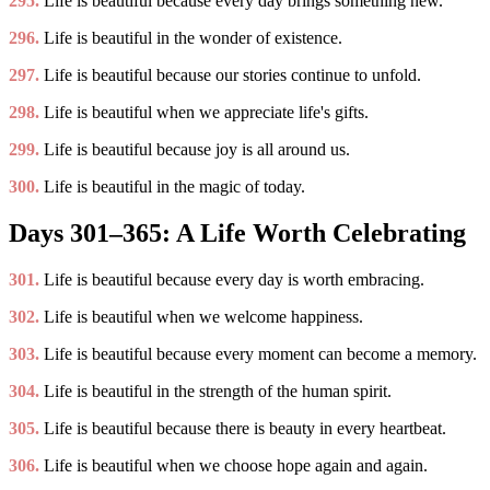
295.
Life is beautiful because every day brings something new.
296.
Life is beautiful in the wonder of existence.
297.
Life is beautiful because our stories continue to unfold.
298.
Life is beautiful when we appreciate life's gifts.
299.
Life is beautiful because joy is all around us.
300.
Life is beautiful in the magic of today.
Days 301–365: A Life Worth Celebrating
301.
Life is beautiful because every day is worth embracing.
302.
Life is beautiful when we welcome happiness.
303.
Life is beautiful because every moment can become a memory.
304.
Life is beautiful in the strength of the human spirit.
305.
Life is beautiful because there is beauty in every heartbeat.
306.
Life is beautiful when we choose hope again and again.