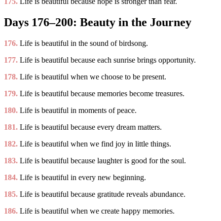
175.
Life is beautiful because hope is stronger than fear.
Days 176–200: Beauty in the Journey
176.
Life is beautiful in the sound of birdsong.
177.
Life is beautiful because each sunrise brings opportunity.
178.
Life is beautiful when we choose to be present.
179.
Life is beautiful because memories become treasures.
180.
Life is beautiful in moments of peace.
181.
Life is beautiful because every dream matters.
182.
Life is beautiful when we find joy in little things.
183.
Life is beautiful because laughter is good for the soul.
184.
Life is beautiful in every new beginning.
185.
Life is beautiful because gratitude reveals abundance.
186.
Life is beautiful when we create happy memories.