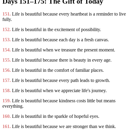
Days 151–175: The Gift of Today
151.
Life is beautiful because every heartbeat is a reminder to live
fully.
152.
Life is beautiful in the excitement of possibility.
153.
Life is beautiful because each day is a fresh canvas.
154.
Life is beautiful when we treasure the present moment.
155.
Life is beautiful because there is beauty in every age.
156.
Life is beautiful in the comfort of familiar places.
157.
Life is beautiful because every path leads to growth.
158.
Life is beautiful when we appreciate life's journey.
159.
Life is beautiful because kindness costs little but means
everything.
160.
Life is beautiful in the sparkle of hopeful eyes.
161.
Life is beautiful because we are stronger than we think.