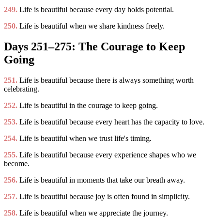
249.
Life is beautiful because every day holds potential.
250.
Life is beautiful when we share kindness freely.
Days 251–275: The Courage to Keep
Going
251.
Life is beautiful because there is always something worth
celebrating.
252.
Life is beautiful in the courage to keep going.
253.
Life is beautiful because every heart has the capacity to love.
254.
Life is beautiful when we trust life's timing.
255.
Life is beautiful because every experience shapes who we
become.
256.
Life is beautiful in moments that take our breath away.
257.
Life is beautiful because joy is often found in simplicity.
258.
Life is beautiful when we appreciate the journey.