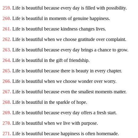
259.
Life is beautiful because every day is filled with possibility.
260.
Life is beautiful in moments of genuine happiness.
261.
Life is beautiful because kindness changes lives.
262.
Life is beautiful when we choose gratitude over complaint.
263.
Life is beautiful because every day brings a chance to grow.
264.
Life is beautiful in the gift of friendship.
265.
Life is beautiful because there is beauty in every chapter.
266.
Life is beautiful when we choose wonder over worry.
267.
Life is beautiful because even the smallest moments matter.
268.
Life is beautiful in the sparkle of hope.
269.
Life is beautiful because every day offers a fresh start.
270.
Life is beautiful when we live with purpose.
271.
Life is beautiful because happiness is often homemade.