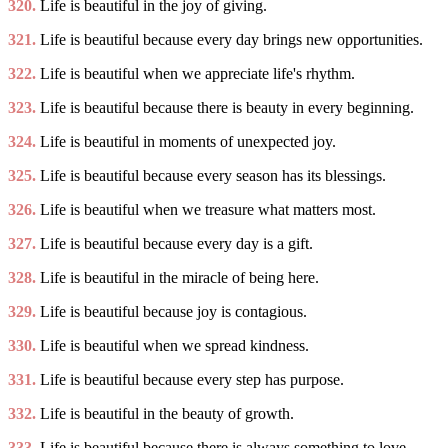
320.
Life is beautiful in the joy of giving.
321.
Life is beautiful because every day brings new opportunities.
322.
Life is beautiful when we appreciate life's rhythm.
323.
Life is beautiful because there is beauty in every beginning.
324.
Life is beautiful in moments of unexpected joy.
325.
Life is beautiful because every season has its blessings.
326.
Life is beautiful when we treasure what matters most.
327.
Life is beautiful because every day is a gift.
328.
Life is beautiful in the miracle of being here.
329.
Life is beautiful because joy is contagious.
330.
Life is beautiful when we spread kindness.
331.
Life is beautiful because every step has purpose.
332.
Life is beautiful in the beauty of growth.
333.
Life is beautiful because there is always something to love.