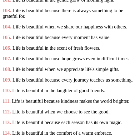
103.
Life is beautiful because there is always something to be
grateful for.
104.
Life is beautiful when we share our happiness with others.
105.
Life is beautiful because every moment has value.
106.
Life is beautiful in the scent of fresh flowers.
107.
Life is beautiful because hope grows even in difficult times.
108.
Life is beautiful when we appreciate life's simple gifts.
109.
Life is beautiful because every journey teaches us something.
110.
Life is beautiful in the laughter of good friends.
111.
Life is beautiful because kindness makes the world brighter.
112.
Life is beautiful when we choose to see the good.
113.
Life is beautiful because each season has its own magic.
114.
Life is beautiful in the comfort of a warm embrace.