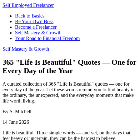
Self Employed Freelancer
Back to Basics
Be Your Own Boss
Become a Freelancer
Self Mastery & Growth
Your Road to Financial Freedom
Self Mastery & Growth
365 "Life Is Beautiful" Quotes — One for
Every Day of the Year
A curated collection of 365 "Life Is Beautiful" quotes — one for
every day of the year. Let these words remind you to find beauty in
the ordinary, the unexpected, and the everyday moments that make
life worth living.
By S. Mitchell
14 June 2026
Life is beautiful. Three simple words — and yet, on the days that
feel heavy or uncertain, they can be the hardest to believe.