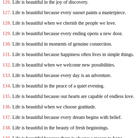
126.
Life is beautiful in the joy of discovery.
127.
Life is beautiful because every sunset paints a masterpiece.
128.
Life is beautiful when we cherish the people we love.
129.
Life is beautiful because every ending opens a new door.
130.
Life is beautiful in moments of genuine connection.
131.
Life is beautiful because happiness often lives in simple things.
132.
Life is beautiful when we welcome new possibilities.
133.
Life is beautiful because every day is an adventure.
134.
Life is beautiful in the peace of a quiet evening.
135.
Life is beautiful because our hearts are capable of endless love.
136.
Life is beautiful when we choose gratitude.
137.
Life is beautiful because every dream begins with belief.
138.
Life is beautiful in the beauty of fresh beginnings.