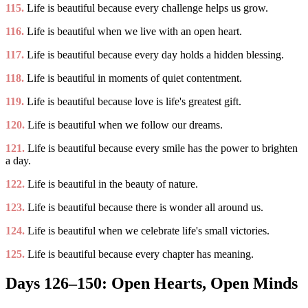
115.
Life is beautiful because every challenge helps us grow.
116.
Life is beautiful when we live with an open heart.
117.
Life is beautiful because every day holds a hidden blessing.
118.
Life is beautiful in moments of quiet contentment.
119.
Life is beautiful because love is life's greatest gift.
120.
Life is beautiful when we follow our dreams.
121.
Life is beautiful because every smile has the power to brighten
a day.
122.
Life is beautiful in the beauty of nature.
123.
Life is beautiful because there is wonder all around us.
124.
Life is beautiful when we celebrate life's small victories.
125.
Life is beautiful because every chapter has meaning.
Days 126–150: Open Hearts, Open Minds