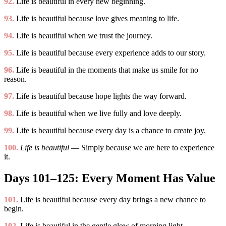
92.
Life is beautiful in every new beginning.
93.
Life is beautiful because love gives meaning to life.
94.
Life is beautiful when we trust the journey.
95.
Life is beautiful because every experience adds to our story.
96.
Life is beautiful in the moments that make us smile for no
reason.
97.
Life is beautiful because hope lights the way forward.
98.
Life is beautiful when we live fully and love deeply.
99.
Life is beautiful because every day is a chance to create joy.
100.
Life is beautiful
— Simply because we are here to experience
it.
Days 101–125: Every Moment Has Value
101.
Life is beautiful because every day brings a new chance to
begin.
102.
Life is beautiful in the gentle glow of morning light.