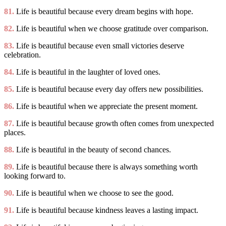
81.
Life is beautiful because every dream begins with hope.
82.
Life is beautiful when we choose gratitude over comparison.
83.
Life is beautiful because even small victories deserve
celebration.
84.
Life is beautiful in the laughter of loved ones.
85.
Life is beautiful because every day offers new possibilities.
86.
Life is beautiful when we appreciate the present moment.
87.
Life is beautiful because growth often comes from unexpected
places.
88.
Life is beautiful in the beauty of second chances.
89.
Life is beautiful because there is always something worth
looking forward to.
90.
Life is beautiful when we choose to see the good.
91.
Life is beautiful because kindness leaves a lasting impact.