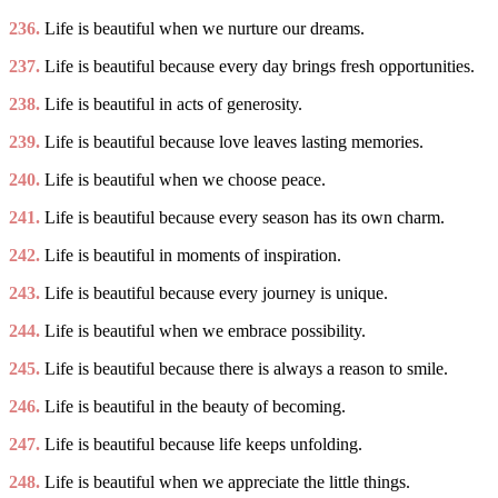
236.
Life is beautiful when we nurture our dreams.
237.
Life is beautiful because every day brings fresh opportunities.
238.
Life is beautiful in acts of generosity.
239.
Life is beautiful because love leaves lasting memories.
240.
Life is beautiful when we choose peace.
241.
Life is beautiful because every season has its own charm.
242.
Life is beautiful in moments of inspiration.
243.
Life is beautiful because every journey is unique.
244.
Life is beautiful when we embrace possibility.
245.
Life is beautiful because there is always a reason to smile.
246.
Life is beautiful in the beauty of becoming.
247.
Life is beautiful because life keeps unfolding.
248.
Life is beautiful when we appreciate the little things.