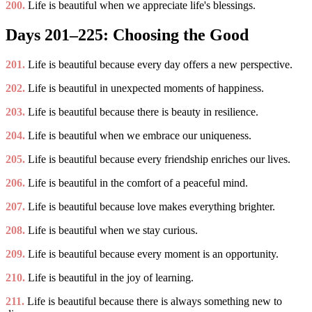
200.
Life is beautiful when we appreciate life's blessings.
Days 201–225: Choosing the Good
201.
Life is beautiful because every day offers a new perspective.
202.
Life is beautiful in unexpected moments of happiness.
203.
Life is beautiful because there is beauty in resilience.
204.
Life is beautiful when we embrace our uniqueness.
205.
Life is beautiful because every friendship enriches our lives.
206.
Life is beautiful in the comfort of a peaceful mind.
207.
Life is beautiful because love makes everything brighter.
208.
Life is beautiful when we stay curious.
209.
Life is beautiful because every moment is an opportunity.
210.
Life is beautiful in the joy of learning.
211.
Life is beautiful because there is always something new to