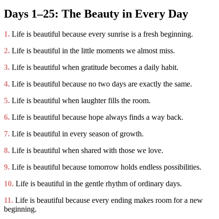
Days 1–25: The Beauty in Every Day
1.
Life is beautiful because every sunrise is a fresh beginning.
2.
Life is beautiful in the little moments we almost miss.
3.
Life is beautiful when gratitude becomes a daily habit.
4.
Life is beautiful because no two days are exactly the same.
5.
Life is beautiful when laughter fills the room.
6.
Life is beautiful because hope always finds a way back.
7.
Life is beautiful in every season of growth.
8.
Life is beautiful when shared with those we love.
9.
Life is beautiful because tomorrow holds endless possibilities.
10.
Life is beautiful in the gentle rhythm of ordinary days.
11.
Life is beautiful because every ending makes room for a new
beginning.