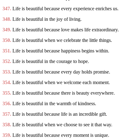
347.
Life is beautiful because every experience enriches us.
348.
Life is beautiful in the joy of living.
349.
Life is beautiful because love makes life extraordinary.
350.
Life is beautiful when we celebrate the little things.
351.
Life is beautiful because happiness begins within.
352.
Life is beautiful in the courage to hope.
353.
Life is beautiful because every day holds promise.
354.
Life is beautiful when we welcome each moment.
355.
Life is beautiful because there is beauty everywhere.
356.
Life is beautiful in the warmth of kindness.
357.
Life is beautiful because life is an incredible gift.
358.
Life is beautiful when we choose to see it that way.
359.
Life is beautiful because every moment is unique.