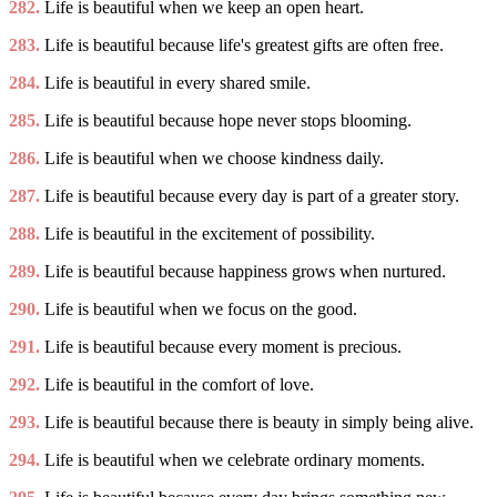
282.
Life is beautiful when we keep an open heart.
283.
Life is beautiful because life's greatest gifts are often free.
284.
Life is beautiful in every shared smile.
285.
Life is beautiful because hope never stops blooming.
286.
Life is beautiful when we choose kindness daily.
287.
Life is beautiful because every day is part of a greater story.
288.
Life is beautiful in the excitement of possibility.
289.
Life is beautiful because happiness grows when nurtured.
290.
Life is beautiful when we focus on the good.
291.
Life is beautiful because every moment is precious.
292.
Life is beautiful in the comfort of love.
293.
Life is beautiful because there is beauty in simply being alive.
294.
Life is beautiful when we celebrate ordinary moments.