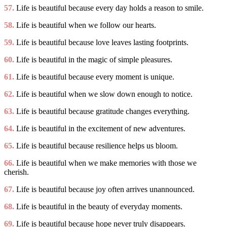
57.
Life is beautiful because every day holds a reason to smile.
58.
Life is beautiful when we follow our hearts.
59.
Life is beautiful because love leaves lasting footprints.
60.
Life is beautiful in the magic of simple pleasures.
61.
Life is beautiful because every moment is unique.
62.
Life is beautiful when we slow down enough to notice.
63.
Life is beautiful because gratitude changes everything.
64.
Life is beautiful in the excitement of new adventures.
65.
Life is beautiful because resilience helps us bloom.
66.
Life is beautiful when we make memories with those we
cherish.
67.
Life is beautiful because joy often arrives unannounced.
68.
Life is beautiful in the beauty of everyday moments.
69.
Life is beautiful because hope never truly disappears.