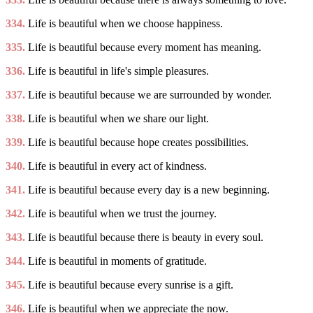
334.
Life is beautiful when we choose happiness.
335.
Life is beautiful because every moment has meaning.
336.
Life is beautiful in life's simple pleasures.
337.
Life is beautiful because we are surrounded by wonder.
338.
Life is beautiful when we share our light.
339.
Life is beautiful because hope creates possibilities.
340.
Life is beautiful in every act of kindness.
341.
Life is beautiful because every day is a new beginning.
342.
Life is beautiful when we trust the journey.
343.
Life is beautiful because there is beauty in every soul.
344.
Life is beautiful in moments of gratitude.
345.
Life is beautiful because every sunrise is a gift.
346.
Life is beautiful when we appreciate the now.