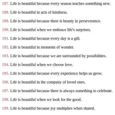
187.
Life is beautiful because every season teaches something new.
188.
Life is beautiful in acts of kindness.
189.
Life is beautiful because there is beauty in perseverance.
190.
Life is beautiful when we embrace life's surprises.
191.
Life is beautiful because every day is a gift.
192.
Life is beautiful in moments of wonder.
193.
Life is beautiful because we are surrounded by possibilities.
194.
Life is beautiful when we choose love.
195.
Life is beautiful because every experience helps us grow.
196.
Life is beautiful in the company of loved ones.
197.
Life is beautiful because there is always something to celebrate.
198.
Life is beautiful when we look for the good.
199.
Life is beautiful because joy multiplies when shared.