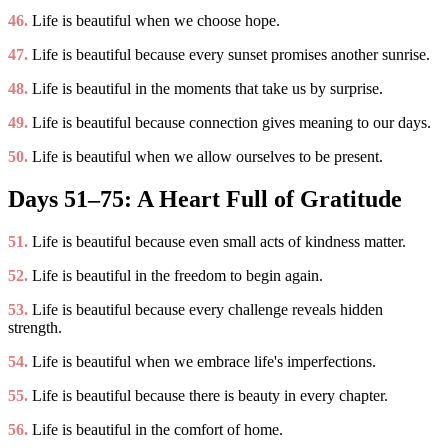
46.
Life is beautiful when we choose hope.
47.
Life is beautiful because every sunset promises another sunrise.
48.
Life is beautiful in the moments that take us by surprise.
49.
Life is beautiful because connection gives meaning to our days.
50.
Life is beautiful when we allow ourselves to be present.
Days 51–75: A Heart Full of Gratitude
51.
Life is beautiful because even small acts of kindness matter.
52.
Life is beautiful in the freedom to begin again.
53.
Life is beautiful because every challenge reveals hidden
strength.
54.
Life is beautiful when we embrace life's imperfections.
55.
Life is beautiful because there is beauty in every chapter.
56.
Life is beautiful in the comfort of home.