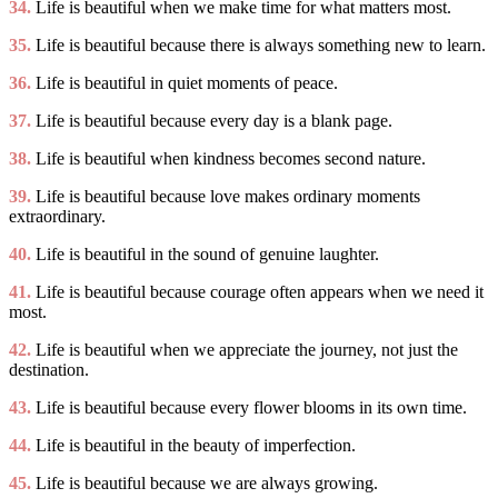
34.
Life is beautiful when we make time for what matters most.
35.
Life is beautiful because there is always something new to learn.
36.
Life is beautiful in quiet moments of peace.
37.
Life is beautiful because every day is a blank page.
38.
Life is beautiful when kindness becomes second nature.
39.
Life is beautiful because love makes ordinary moments
extraordinary.
40.
Life is beautiful in the sound of genuine laughter.
41.
Life is beautiful because courage often appears when we need it
most.
42.
Life is beautiful when we appreciate the journey, not just the
destination.
43.
Life is beautiful because every flower blooms in its own time.
44.
Life is beautiful in the beauty of imperfection.
45.
Life is beautiful because we are always growing.