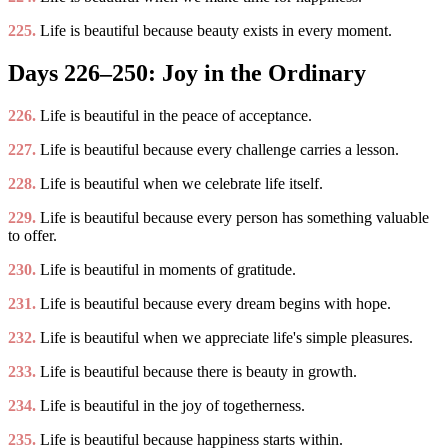
225.
Life is beautiful because beauty exists in every moment.
Days 226–250: Joy in the Ordinary
226.
Life is beautiful in the peace of acceptance.
227.
Life is beautiful because every challenge carries a lesson.
228.
Life is beautiful when we celebrate life itself.
229.
Life is beautiful because every person has something valuable
to offer.
230.
Life is beautiful in moments of gratitude.
231.
Life is beautiful because every dream begins with hope.
232.
Life is beautiful when we appreciate life's simple pleasures.
233.
Life is beautiful because there is beauty in growth.
234.
Life is beautiful in the joy of togetherness.
235.
Life is beautiful because happiness starts within.