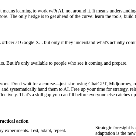
at means learning to work
with
AI, not around it. It means understanding 
more. The only hedge is to get ahead of the curve: learn the tools, buil
officer at Google X... but only if they understand what's actually comi
rs. But it's only available to people who see it coming and prepare.
work. Don't wait for a course—just start using ChatGPT, Midjourney, or
and systematically hand them to AI. Free up your time for strategy, rel
tively. That's a skill gap you can fill before everyone else catches up
ractical action
Strategic foresight 
y experiments. Test, adapt, repeat.
adaptation is the new