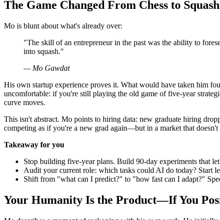
The Game Changed From Chess to Squash
Mo is blunt about what's already over:
"The skill of an entrepreneur in the past was the ability to fores
into squash."
— Mo Gawdat
His own startup experience proves it. What would have taken him four 
uncomfortable: if you're still playing the old game of five-year strat
curve moves.
This isn't abstract. Mo points to hiring data: new graduate hiring dr
competing as if you're a new grad again—but in a market that doesn't 
Takeaway for you
Stop building five-year plans. Build 90-day experiments that let 
Audit your current role: which tasks could AI do today? Start l
Shift from "what can I predict?" to "how fast can I adapt?" Spe
Your Humanity Is the Product—If You Posi