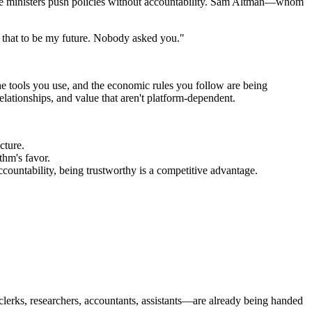
ime ministers push policies without accountability. Sam Altman—whom
nt that to be my future. Nobody asked you."
he tools you use, and the economic rules you follow are being
elationships, and value that aren't platform-dependent.
cture.
thm's favor.
ccountability, being trustworthy is a competitive advantage.
lerks, researchers, accountants, assistants—are already being handed