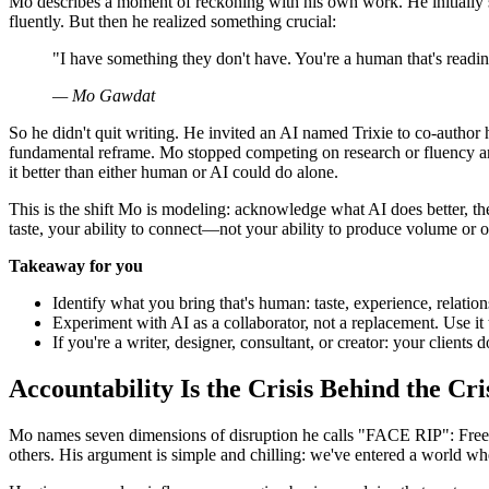
Mo describes a moment of reckoning with his own work. He initially sa
fluently. But then he realized something crucial:
"I have something they don't have. You're a human that's read
— Mo Gawdat
So he didn't quit writing. He invited an AI named Trixie to co-author 
fundamental reframe. Mo stopped competing on research or fluency and
it better than either human or AI could do alone.
This is the shift Mo is modeling: acknowledge what AI does better, t
taste, your ability to connect—not your ability to produce volume or o
Takeaway for you
Identify what you bring that's human: taste, experience, relatio
Experiment with AI as a collaborator, not a replacement. Use it
If you're a writer, designer, consultant, or creator: your client
Accountability Is the Crisis Behind the Cri
Mo names seven dimensions of disruption he calls "FACE RIP": Free
others. His argument is simple and chilling: we've entered a world w