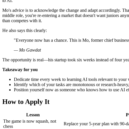
to AI.
Mo's advice is to acknowledge the change and adapt accordingly. Th
middle role, you're re-entering a market that doesn't want juniors any
than competes with it.
He also says this clearly:
"Everyone now has a chance. This is Mo, former chief business 
— Mo Gawdat
The opportunity is real—his startup took six weeks instead of four yea
Takeaway for you
Dedicate time every week to learning AI tools relevant to your 
Identify which of your tasks are monotonous or research-heavy, 
Position yourself now as someone who knows how to use AI effec
How to Apply It
Lesson
P
The game is now squash, not
Replace your 5-year plan with 90-da
chess