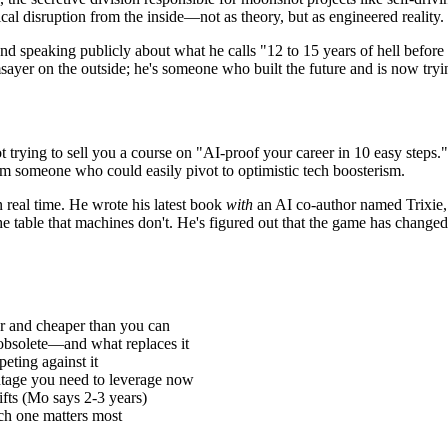
al disruption from the inside—not as theory, but as engineered reality.
 and speaking publicly about what he calls "12 to 15 years of hell bef
ayer on the outside; he's someone who built the future and is now trying 
rying to sell you a course on "AI-proof your career in 10 easy steps." He
from someone who could easily pivot to optimistic tech boosterism.
n real time. He wrote his latest book
with
an AI co-author named Trixie, g
 table that machines don't. He's figured out that the game has changed f
er and cheaper than you can
 obsolete—and what replaces it
eting against it
ntage you need to leverage now
fts (Mo says 2-3 years)
h one matters most