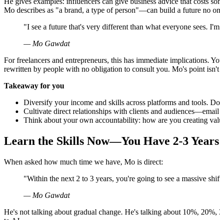
He gives examples: influencers can give business advice that costs 
Mo describes as "a brand, a type of person"—can build a future no on
"I see a future that's very different than what everyone sees. 
— Mo Gawdat
For freelancers and entrepreneurs, this has immediate implications. Y
rewritten by people with no obligation to consult you. Mo's point isn't
Takeaway for you
Diversify your income and skills across platforms and tools. Do
Cultivate direct relationships with clients and audiences—email l
Think about your own accountability: how are you creating value 
Learn the Skills Now—You Have 2-3 Years
When asked how much time we have, Mo is direct:
"Within the next 2 to 3 years, you're going to see a massive shif
— Mo Gawdat
He's not talking about gradual change. He's talking about 10%, 20%,