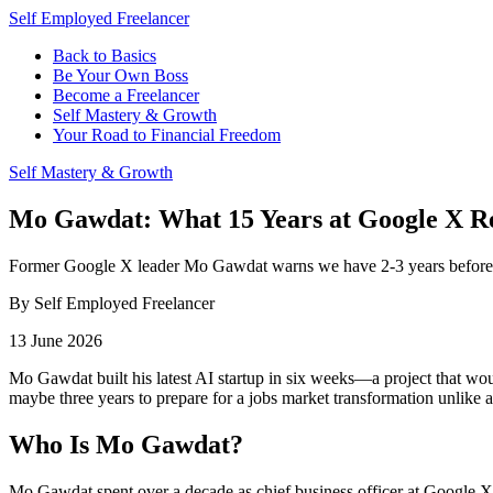
Self Employed Freelancer
Back to Basics
Be Your Own Boss
Become a Freelancer
Self Mastery & Growth
Your Road to Financial Freedom
Self Mastery & Growth
Mo Gawdat: What 15 Years at Google X Re
Former Google X leader Mo Gawdat warns we have 2-3 years before mass
By Self Employed Freelancer
13 June 2026
Mo Gawdat built his latest AI startup in six weeks—a project that wou
maybe three years to prepare for a jobs market transformation unlike 
Who Is Mo Gawdat?
Mo Gawdat spent over a decade as chief business officer at Google X, 