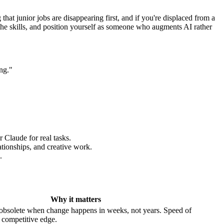
that junior jobs are disappearing first, and if you're displaced from a
d the skills, and position yourself as someone who augments AI rather
ng."
 Claude for real tasks.
ationships, and creative work.
.
Why it matters
is obsolete when change happens in weeks, not years. Speed of
 competitive edge.