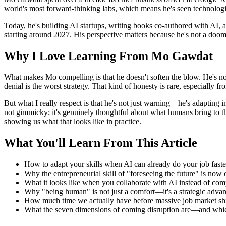
world's most forward-thinking labs, which means he's seen technologic
Today, he's building AI startups, writing books co-authored with AI,
starting around 2027. His perspective matters because he's not a dooms
Why I Love Learning From Mo Gawdat
What makes Mo compelling is that he doesn't soften the blow. He's not t
denial is the worst strategy. That kind of honesty is rare, especially 
But what I really respect is that he's not just warning—he's adapting i
not gimmicky; it's genuinely thoughtful about what humans bring to the
showing us what that looks like in practice.
What You'll Learn From This Article
How to adapt your skills when AI can already do your job fast
Why the entrepreneurial skill of "foreseeing the future" is now
What it looks like when you collaborate with AI instead of comp
Why "being human" is not just a comfort—it's a strategic adva
How much time we actually have before massive job market shi
What the seven dimensions of coming disruption are—and whic