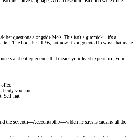
isn't his native language; AI can research faster and write more
s ask her questions alongside Mo's. This isn't a gimmick—it's a
tion. The book is still
his
, but now it's augmented in ways that make
ancers and entrepreneurs, that means your lived experience, your
offer.
hat only you can.
 Sell that.
nd the seventh—Accountability—which he says is causing all the