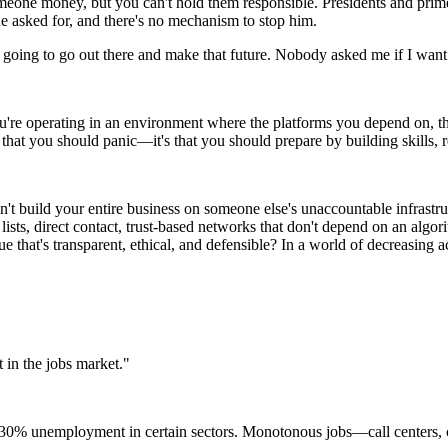
someone money, but you can't hold them responsible. Presidents and pr
e asked for, and there's no mechanism to stop him.
I'm going to go out there and make that future. Nobody asked me if I wa
ou're operating in an environment where the platforms you depend on, t
 that you should panic—it's that you should prepare by building skills, r
n't build your entire business on someone else's unaccountable infrastru
ists, direct contact, trust-based networks that don't depend on an algori
that's transparent, ethical, and defensible? In a world of decreasing a
t in the jobs market."
 30% unemployment in certain sectors. Monotonous jobs—call centers, c