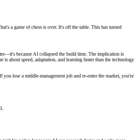
at's a game of chess is over. It's off the table. This has turned
er—it's because AI collapsed the build time. The implication is
me is about speed, adaptation, and learning faster than the technology
 If you lose a middle-management job and re-enter the market, you're
I.