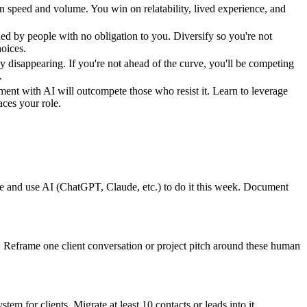
n speed and volume. You win on relatability, lived experience, and
led by people with no obligation to you. Diversify so you're not
oices.
dy disappearing. If you're not ahead of the curve, you'll be competing
.
ent with AI will outcompete those who resist it. Learn to leverage
laces your role.
ne and use AI (ChatGPT, Claude, etc.) to do it this week. Document
t. Reframe one client conversation or project pitch around these human
tem for clients. Migrate at least 10 contacts or leads into it.