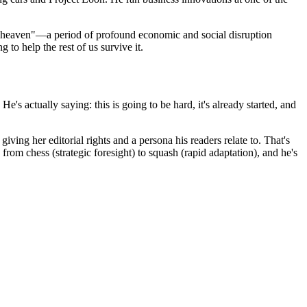
ore heaven"—a period of profound economic and social disruption
to help the rest of us survive it.
's actually saying: this is going to be hard, it's already started, and
iving her editorial rights and a persona his readers relate to. That's
rom chess (strategic foresight) to squash (rapid adaptation), and he's