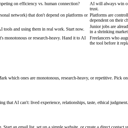
mpeting on efficiency vs. human connection?
AI will always win o
trust.
ersonal network) that don't depend on platforms or
Platforms are control
dependent on their ch
Junior jobs are alrea
I tools and using them in real work. Start now.
in a shrinking market
t's monotonous or research-heavy. Hand it to AI
Freelancers who augm
the tool before it rep
 Mark which ones are monotonous, research-heavy, or repetitive. Pick o
that AI can't: lived experience, relationships, taste, ethical judgmen
Start an email list, set up a simple website, or create a direct contact sys