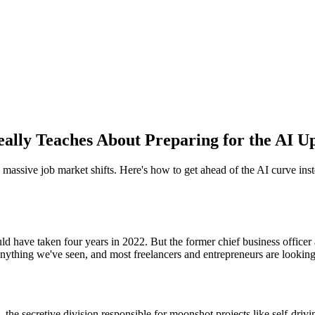
ally Teaches About Preparing for the AI U
ive job market shifts. Here's how to get ahead of the AI curve instea
ld have taken four years in 2022. But the former chief business officer
anything we've seen, and most freelancers and entrepreneurs are looking
the secretive division responsible for moonshot projects like self-drivi