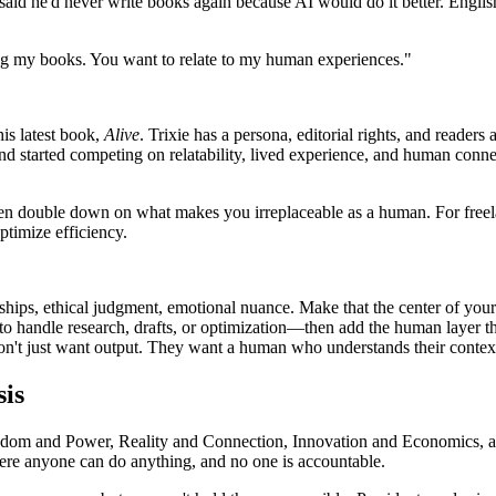
id he'd never write books again because AI would do it better. English 
ing my books. You want to relate to my human experiences."
his latest book,
Alive
. Trixie has a persona, editorial rights, and reader
 started competing on relatability, lived experience, and human connec
hen double down on what makes you irreplaceable as a human. For freel
ptimize efficiency.
nships, ethical judgment, emotional nuance. Make that the center of your 
 to handle research, drafts, or optimization—then add the human layer t
s don't just want output. They want a human who understands their context.
sis
dom and Power, Reality and Connection, Innovation and Economics, a
here anyone can do anything, and no one is accountable.