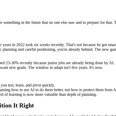
ee something in the future that no one else saw and to prepare for that. Th
years in 2022 took six weeks recently. That's not because he got smart
egic planning and careful positioning, you're already behind. The new ga
opped 23-30% recently because junior jobs are already being done by AI.
want new grads. The window to adapt isn't five years. It's now.
you test, learn, and pivot quickly.
earning how to use AI to do them better, not how to protect them from A
ed of learning is now more valuable than depth of planning.
tion It Right