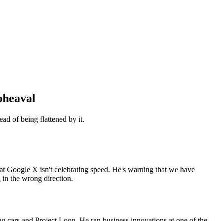
pheaval
d of being flattened by it.
 at Google X isn't celebrating speed. He's warning that we have
 in the wrong direction.
ng cars and Project Loon. He ran business innovations at one of the