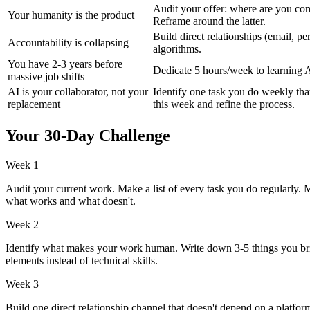
Audit your offer: where are you co
Your humanity is the product
Reframe around the latter.
Build direct relationships (email, p
Accountability is collapsing
algorithms.
You have 2-3 years before
Dedicate 5 hours/week to learning A
massive job shifts
AI is your collaborator, not your
Identify one task you do weekly tha
replacement
this week and refine the process.
Your 30-Day Challenge
Week 1
Audit your current work. Make a list of every task you do regularly.
what works and what doesn't.
Week 2
Identify what makes your work human. Write down 3-5 things you bring 
elements instead of technical skills.
Week 3
Build one direct relationship channel that doesn't depend on a platform. 