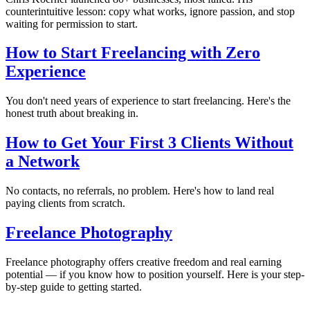
counterintuitive lesson: copy what works, ignore passion, and stop
waiting for permission to start.
How to Start Freelancing with Zero
Experience
You don't need years of experience to start freelancing. Here's the
honest truth about breaking in.
How to Get Your First 3 Clients Without
a Network
No contacts, no referrals, no problem. Here's how to land real
paying clients from scratch.
Freelance Photography
Freelance photography offers creative freedom and real earning
potential — if you know how to position yourself. Here is your step-
by-step guide to getting started.