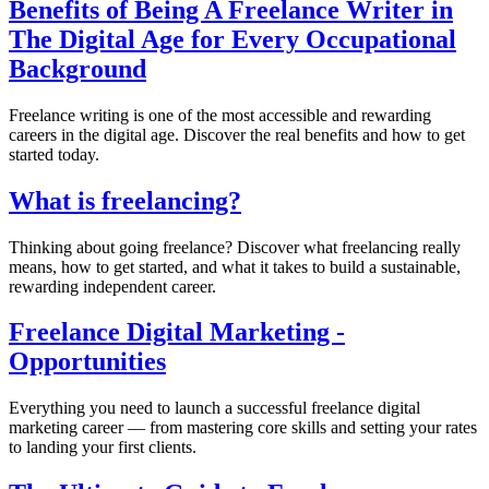
Benefits of Being A Freelance Writer in
The Digital Age for Every Occupational
Background
Freelance writing is one of the most accessible and rewarding
careers in the digital age. Discover the real benefits and how to get
started today.
What is freelancing?
Thinking about going freelance? Discover what freelancing really
means, how to get started, and what it takes to build a sustainable,
rewarding independent career.
Freelance Digital Marketing -
Opportunities
Everything you need to launch a successful freelance digital
marketing career — from mastering core skills and setting your rates
to landing your first clients.