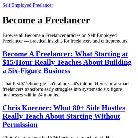
Self Employed Freelancer
Become a Freelancer
Browse all Become a Freelancer articles on Self Employed
Freelancer — practical insights for freelancers and entrepreneurs.
Become A Freelancer: What Starting at
$15/Hour Really Teaches About Building
a Six-Figure Business
That first $15/hour gig isn't failure—it's tuition. Here's how smart
freelancers transform early struggles into systematic six-figure
businesses within 24 months.
Chris Koerner: What 80+ Side Hustles
Really Teach About Starting Without
Permission
Chris Koerner launched 80+ businesses, most failed. His