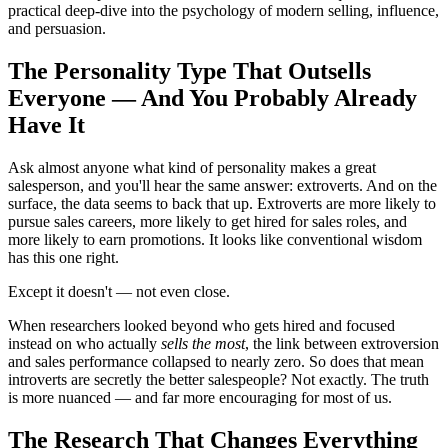
practical deep-dive into the psychology of modern selling, influence,
and persuasion.
The Personality Type That Outsells
Everyone — And You Probably Already
Have It
Ask almost anyone what kind of personality makes a great
salesperson, and you'll hear the same answer: extroverts. And on the
surface, the data seems to back that up. Extroverts are more likely to
pursue sales careers, more likely to get hired for sales roles, and
more likely to earn promotions. It looks like conventional wisdom
has this one right.
Except it doesn't — not even close.
When researchers looked beyond who gets hired and focused
instead on who actually
sells the most
, the link between extroversion
and sales performance collapsed to nearly zero. So does that mean
introverts are secretly the better salespeople? Not exactly. The truth
is more nuanced — and far more encouraging for most of us.
The Research That Changes Everything