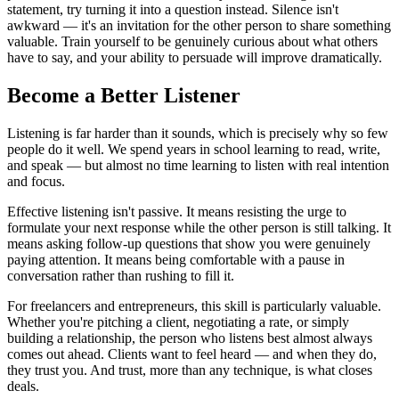
statement, try turning it into a question instead. Silence isn't
awkward — it's an invitation for the other person to share something
valuable. Train yourself to be genuinely curious about what others
have to say, and your ability to persuade will improve dramatically.
Become a Better Listener
Listening is far harder than it sounds, which is precisely why so few
people do it well. We spend years in school learning to read, write,
and speak — but almost no time learning to listen with real intention
and focus.
Effective listening isn't passive. It means resisting the urge to
formulate your next response while the other person is still talking. It
means asking follow-up questions that show you were genuinely
paying attention. It means being comfortable with a pause in
conversation rather than rushing to fill it.
For freelancers and entrepreneurs, this skill is particularly valuable.
Whether you're pitching a client, negotiating a rate, or simply
building a relationship, the person who listens best almost always
comes out ahead. Clients want to feel heard — and when they do,
they trust you. And trust, more than any technique, is what closes
deals.