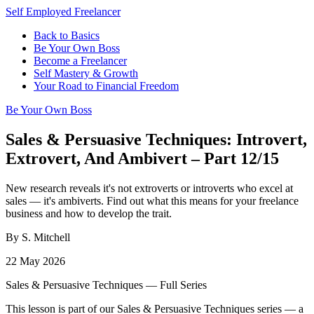
Self Employed Freelancer
Back to Basics
Be Your Own Boss
Become a Freelancer
Self Mastery & Growth
Your Road to Financial Freedom
Be Your Own Boss
Sales & Persuasive Techniques: Introvert,
Extrovert, And Ambivert – Part 12/15
New research reveals it's not extroverts or introverts who excel at
sales — it's ambiverts. Find out what this means for your freelance
business and how to develop the trait.
By S. Mitchell
22 May 2026
Sales & Persuasive Techniques — Full Series
This lesson is part of our Sales & Persuasive Techniques series — a