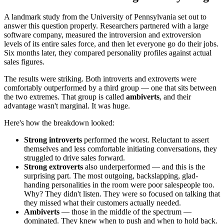
A landmark study from the University of Pennsylvania set out to
answer this question properly. Researchers partnered with a large
software company, measured the introversion and extroversion
levels of its entire sales force, and then let everyone go do their jobs.
Six months later, they compared personality profiles against actual
sales figures.
The results were striking. Both introverts and extroverts were
comfortably outperformed by a third group — one that sits between
the two extremes. That group is called
ambiverts
, and their
advantage wasn't marginal. It was huge.
Here's how the breakdown looked:
Strong introverts
performed the worst. Reluctant to assert
themselves and less comfortable initiating conversations, they
struggled to drive sales forward.
Strong extroverts
also underperformed — and this is the
surprising part. The most outgoing, backslapping, glad-
handing personalities in the room were poor salespeople too.
Why? They didn't listen. They were so focused on talking that
they missed what their customers actually needed.
Ambiverts
— those in the middle of the spectrum —
dominated. They knew when to push and when to hold back.