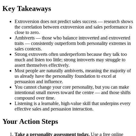
Key Takeaways
Extroversion does not predict sales success — research shows
the correlation between extroversion and sales performance is
close to zero.
Ambiverts — those who balance introverted and extroverted
traits — consistently outperform both personality extremes in
sales contexts.
Strong extroverts often underperform because they talk too
much and listen too little; strong introverts may struggle to
assert themselves effectively.
Most people are naturally ambiverts, meaning the majority of
us already have the personality foundation to excel at
persuasion and influence.
You cannot change your core personality, but you can make
intentional small moves toward the centre — and those shifts
compound over time.
Listening is a learnable, high-value skill that underpins every
effective sales and persuasion interaction.
Your Action Steps
Take a personality assessment today.
Use a free online