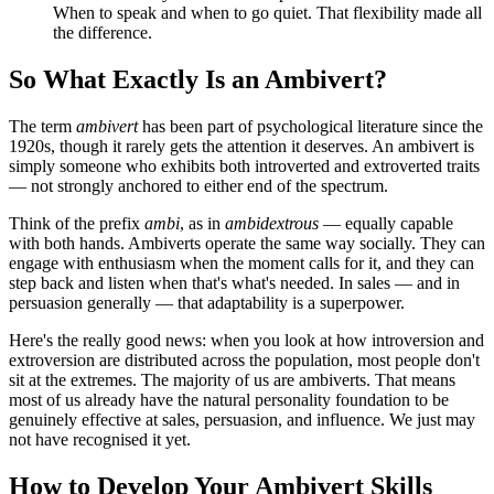
When to speak and when to go quiet. That flexibility made all
the difference.
So What Exactly Is an Ambivert?
The term
ambivert
has been part of psychological literature since the
1920s, though it rarely gets the attention it deserves. An ambivert is
simply someone who exhibits both introverted and extroverted traits
— not strongly anchored to either end of the spectrum.
Think of the prefix
ambi
, as in
ambidextrous
— equally capable
with both hands. Ambiverts operate the same way socially. They can
engage with enthusiasm when the moment calls for it, and they can
step back and listen when that's what's needed. In sales — and in
persuasion generally — that adaptability is a superpower.
Here's the really good news: when you look at how introversion and
extroversion are distributed across the population, most people don't
sit at the extremes. The majority of us are ambiverts. That means
most of us already have the natural personality foundation to be
genuinely effective at sales, persuasion, and influence. We just may
not have recognised it yet.
How to Develop Your Ambivert Skills