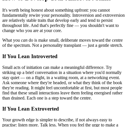
It's worth being honest about something upfront: you cannot
fundamentally rewire your personality. Introversion and extroversion
are relatively stable traits that develop early and tend to persist
throughout life. And that's perfectly fine — you shouldn't want to
change who you are at your core.
What you
can
do is make small, deliberate moves toward the centre
of the spectrum. Not a personality transplant — just a gentle stretch.
If You Lean Introverted
Small acts of initiation can make a meaningful difference. Try
striking up a brief conversation in a situation where you'd normally
stay quiet — on a flight, in a waiting room, at a networking event.
Ask someone where they're headed, or what they think of the book
they're reading. It might feel uncomfortable at first, but most people
find that these small interactions leave them feeling energised rather
than drained. Each one is a step toward the centre.
If You Lean Extroverted
Your growth edge is simpler to describe, if not always easy to
practise: listen more. Talk less. When you feel the urge to make a