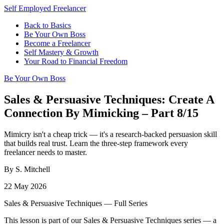
Self Employed Freelancer
Back to Basics
Be Your Own Boss
Become a Freelancer
Self Mastery & Growth
Your Road to Financial Freedom
Be Your Own Boss
Sales & Persuasive Techniques: Create A
Connection By Mimicking – Part 8/15
Mimicry isn't a cheap trick — it's a research-backed persuasion skill
that builds real trust. Learn the three-step framework every
freelancer needs to master.
By S. Mitchell
22 May 2026
Sales & Persuasive Techniques — Full Series
This lesson is part of our Sales & Persuasive Techniques series — a