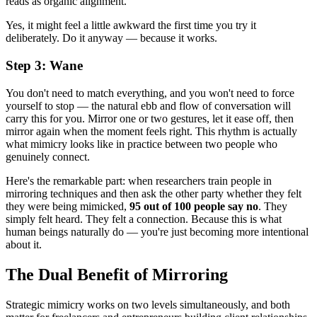
reads as organic alignment.
Yes, it might feel a little awkward the first time you try it
deliberately. Do it anyway — because it works.
Step 3: Wane
You don't need to match everything, and you won't need to force
yourself to stop — the natural ebb and flow of conversation will
carry this for you. Mirror one or two gestures, let it ease off, then
mirror again when the moment feels right. This rhythm is actually
what mimicry looks like in practice between two people who
genuinely connect.
Here's the remarkable part: when researchers train people in
mirroring techniques and then ask the other party whether they felt
they were being mimicked,
95 out of 100 people say no
. They
simply felt heard. They felt a connection. Because this is what
human beings naturally do — you're just becoming more intentional
about it.
The Dual Benefit of Mirroring
Strategic mimicry works on two levels simultaneously, and both