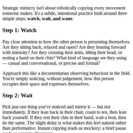
Strategic mimicry isn't about robotically copying every movement
someone makes. It's a subtle, intentional practice built around three
simple steps:
watch, wait, and wane
.
Step 1: Watch
Pay close attention to how the other person is presenting themselves.
Are they sitting back, relaxed and open? Are they leaning forward
with intensity? Are they crossing their arms, tilting their head, or
resting a hand on their chin? What kind of language are they using
— casual and conversational, or precise and formal?
Approach this like a documentarian observing behaviour in the field.
You're simply noticing, without judgement, how this person
occupies their space and expresses themselves.
Step 2: Wait
Pick just one thing you've noticed and mirror it — but not
immediately. If they lean back in their chair, count to ten, then lean
back yourself. If they rest their chin in their hand, wait a beat, then
do the same. The slight delay is what makes this feel natural rather
than performative. Instant copying reads as mockery; a brief pause