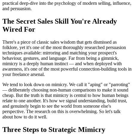
practical deep-dive into the psychology of modern selling, influence,
and persuasion.
The Secret Sales Skill You're Already
Wired For
There's a piece of classic sales wisdom that gets dismissed as
folklore, yet it's one of the most thoroughly researched persuasion
techniques available: mirroring and matching your prospect's
behaviour, gestures, and language. Far from being a gimmick,
mimicry is a deeply human instinct — and when deployed with
awareness, it's one of the most powerful connection-building tools in
your freelance arsenal.
We tend to look down on mimicry. We call it "aping" or "parroting"
— deliberately choosing non-human comparisons to make it sound
cheap. But the truth is that mimicry is central to how human beings
relate to one another. It's how we signal understanding, build trust,
and genuinely begin to see the world from someone else's
perspective. The research on this is overwhelming. So let's talk
about how to do it well.
Three Steps to Strategic Mimicry