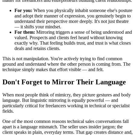
matter for freelancers and entrepreneurs building client relationships.
For you:
When you physically inhabit someone else's posture
and adopt their manner of expression, you genuinely begin to
understand their perspective more deeply. It's not just theatre
— it shifts your mindset.
For them:
Mirroring triggers a sense of being understood and
valued. Prospects and clients feel heard without knowing
exactly why. That feeling builds trust, and trust is what closes
deals and retains clients.
This is not manipulation. You're actively trying to find common
ground and understand where the other person is coming from. The
technique simply makes that effort visible — and felt.
Don't Forget to Mirror Their Language
When most people think of mimicry, they picture gestures and body
language. But linguistic mirroring is equally powerful — and
particularly critical for freelancers working in technical or specialist
fields.
One of the most common reasons technical sales conversations fall
apart is a language mismatch. The seller uses insider jargon; the
client speaks in plain, everyday terms. That gap creates distance and,