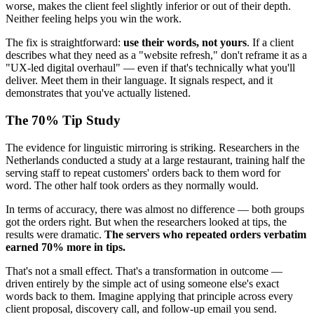
worse, makes the client feel slightly inferior or out of their depth.
Neither feeling helps you win the work.
The fix is straightforward:
use their words, not yours
. If a client
describes what they need as a "website refresh," don't reframe it as a
"UX-led digital overhaul" — even if that's technically what you'll
deliver. Meet them in their language. It signals respect, and it
demonstrates that you've actually listened.
The 70% Tip Study
The evidence for linguistic mirroring is striking. Researchers in the
Netherlands conducted a study at a large restaurant, training half the
serving staff to repeat customers' orders back to them word for
word. The other half took orders as they normally would.
In terms of accuracy, there was almost no difference — both groups
got the orders right. But when the researchers looked at tips, the
results were dramatic.
The servers who repeated orders verbatim
earned 70% more in tips.
That's not a small effect. That's a transformation in outcome —
driven entirely by the simple act of using someone else's exact
words back to them. Imagine applying that principle across every
client proposal, discovery call, and follow-up email you send.