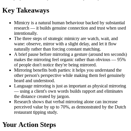
Key Takeaways
Mimicry is a natural human behaviour backed by substantial
research — it builds genuine connection and trust when used
intentionally.
The three steps of strategic mimicry are watch, wait, and
wane: observe, mirror with a slight delay, and let it flow
naturally rather than forcing constant matching.
A brief pause before mirroring a gesture (around ten seconds)
makes the mirroring feel organic rather than obvious — 95%
of people don't notice they're being mirrored.
Mirroring benefits both parties: it helps you understand the
other person's perspective while making them feel genuinely
heard and understood.
Language mirroring is just as important as physical mirroring
— using a client's own words builds rapport and eliminates
the distance created by jargon.
Research shows that verbal mirroring alone can increase
perceived value by up to 70%, as demonstrated by the Dutch
restaurant tipping study.
Your Action Steps