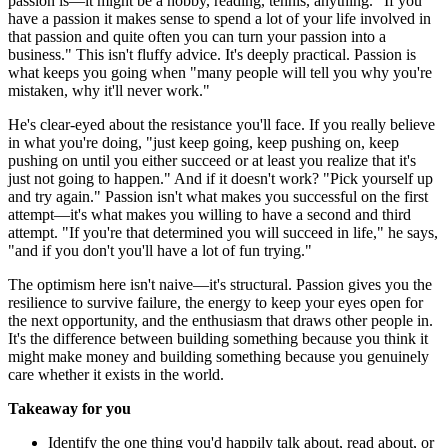
passion is—it might be a hobby, reading, tennis, anything. "If you
have a passion it makes sense to spend a lot of your life involved in
that passion and quite often you can turn your passion into a
business." This isn't fluffy advice. It's deeply practical. Passion is
what keeps you going when "many people will tell you why you're
mistaken, why it'll never work."
He's clear-eyed about the resistance you'll face. If you really believe
in what you're doing, "just keep going, keep pushing on, keep
pushing on until you either succeed or at least you realize that it's
just not going to happen." And if it doesn't work? "Pick yourself up
and try again." Passion isn't what makes you successful on the first
attempt—it's what makes you willing to have a second and third
attempt. "If you're that determined you will succeed in life," he says,
"and if you don't you'll have a lot of fun trying."
The optimism here isn't naive—it's structural. Passion gives you the
resilience to survive failure, the energy to keep your eyes open for
the next opportunity, and the enthusiasm that draws other people in.
It's the difference between building something because you think it
might make money and building something because you genuinely
care whether it exists in the world.
Takeaway for you
Identify the one thing you'd happily talk about, read about, or