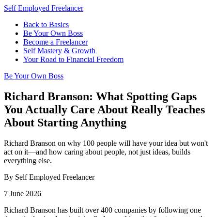
Self Employed Freelancer
Back to Basics
Be Your Own Boss
Become a Freelancer
Self Mastery & Growth
Your Road to Financial Freedom
Be Your Own Boss
Richard Branson: What Spotting Gaps
You Actually Care About Really Teaches
About Starting Anything
Richard Branson on why 100 people will have your idea but won't
act on it—and how caring about people, not just ideas, builds
everything else.
By Self Employed Freelancer
7 June 2026
Richard Branson has built over 400 companies by following one