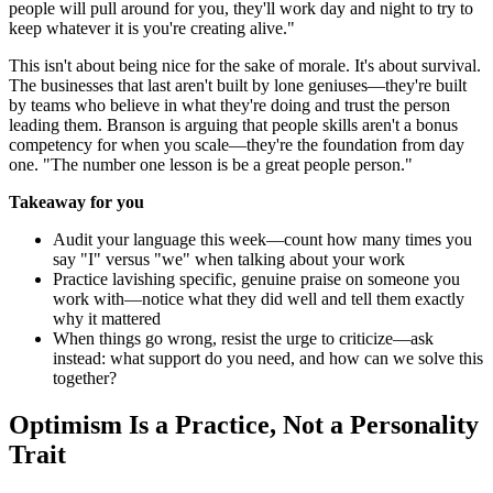
people will pull around for you, they'll work day and night to try to
keep whatever it is you're creating alive."
This isn't about being nice for the sake of morale. It's about survival.
The businesses that last aren't built by lone geniuses—they're built
by teams who believe in what they're doing and trust the person
leading them. Branson is arguing that people skills aren't a bonus
competency for when you scale—they're the foundation from day
one. "The number one lesson is be a great people person."
Takeaway for you
Audit your language this week—count how many times you
say "I" versus "we" when talking about your work
Practice lavishing specific, genuine praise on someone you
work with—notice what they did well and tell them exactly
why it mattered
When things go wrong, resist the urge to criticize—ask
instead: what support do you need, and how can we solve this
together?
Optimism Is a Practice, Not a Personality
Trait