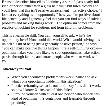
Branson describes himself as "definitely a sort of glass nearly full
kind of person rather than a glass half full," but listen closely and
you'll hear that this isn't passive temperament—it's active choice. "I
look at everything as an opportunity," he says. "I'm positive about
life generally and I generally feel that you can find ways of solving
problems and making things work." The optimism comes from the
practice of looking for solutions, not from ignoring problems.
This is a learnable skill. You train yourself to ask: what's the
opportunity here? How could this work? What would solving this
unlock? "Out of being just a generally positive person," he says,
"you can make positive things happen." It's a self-fulfilling cycle—
optimism makes you more likely to spot opportunities, take action,
persist through failure, and attract people who want to work with
you.
Takeaway for you
When you encounter a problem this week, pause and ask:
what's one opportunity hidden in this situation?
Practice reframing setbacks out loud—say "this didn't work,
so now I know X" instead of "this failed"
Surround yourself with at least one person who models this
kind of optimism—it's contagious and learnable through
proximity