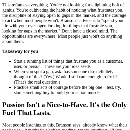
This reframes everything. You're not looking for a lightning bolt of
genius. You're cultivating the habit of noticing what frustrates you,
the discipline of staying open to gaps in the market, and the courage
to act when most people won't. Branson's advice is to "spend your
life with your eyes open looking for things that frustrate you,
looking for gaps in the market." Don't have a closed mind. The
opportunities are everywhere. Most people just won't do anything
about them.
Takeaway for you
Start a running list of things that frustrate you as a customer,
user, or person—these are your idea seeds
When you spot a gap, ask: has someone else definitely
thought of this? (Yes.) Would I still care enough to fix it?
(That's the real question.)
Practice small acts of courage before the big one—test, try,
start something tiny to build your action muscle
Passion Isn't a Nice-to-Have. It's the Only
Fuel That Lasts.
Most people listening to this, Branson says, already know what their