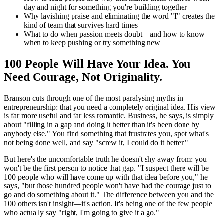
day and night for something you're building together
Why lavishing praise and eliminating the word "I" creates the
kind of team that survives hard times
What to do when passion meets doubt—and how to know
when to keep pushing or try something new
100 People Will Have Your Idea. You
Need Courage, Not Originality.
Branson cuts through one of the most paralysing myths in
entrepreneurship: that you need a completely original idea. His view
is far more useful and far less romantic. Business, he says, is simply
about "filling in a gap and doing it better than it's been done by
anybody else." You find something that frustrates you, spot what's
not being done well, and say "screw it, I could do it better."
But here's the uncomfortable truth he doesn't shy away from: you
won't be the first person to notice that gap. "I suspect there will be
100 people who will have come up with that idea before you," he
says, "but those hundred people won't have had the courage just to
go and do something about it." The difference between you and the
100 others isn't insight—it's action. It's being one of the few people
who actually say "right, I'm going to give it a go."