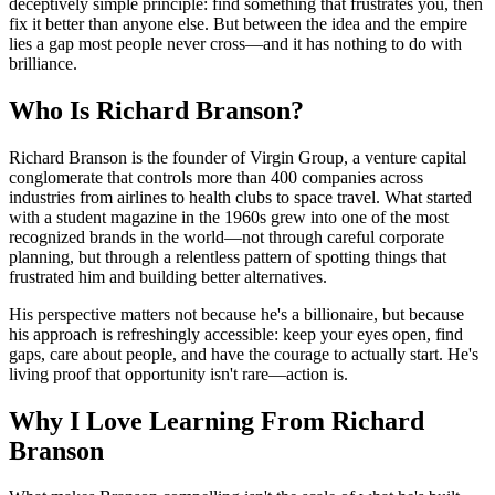
deceptively simple principle: find something that frustrates you, then
fix it better than anyone else. But between the idea and the empire
lies a gap most people never cross—and it has nothing to do with
brilliance.
Who Is Richard Branson?
Richard Branson is the founder of Virgin Group, a venture capital
conglomerate that controls more than 400 companies across
industries from airlines to health clubs to space travel. What started
with a student magazine in the 1960s grew into one of the most
recognized brands in the world—not through careful corporate
planning, but through a relentless pattern of spotting things that
frustrated him and building better alternatives.
His perspective matters not because he's a billionaire, but because
his approach is refreshingly accessible: keep your eyes open, find
gaps, care about people, and have the courage to actually start. He's
living proof that opportunity isn't rare—action is.
Why I Love Learning From Richard
Branson