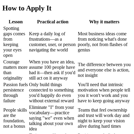
How to Apply It
Lesson
Practical action
Why it matters
Spotting
gaps comes
Keep a daily log of
Most business ideas come
from
frustrations—as a
from noticing what's done
keeping
customer, user, or person
poorly, not from flashes of
your eyes
navigating the world
genius
open
Courage
When you have an idea,
The difference between you
matters more
assume 100 people have
and everyone else is action,
than
had it—then ask if you'd
not insight
originality
still act on it anyway
Passion fuels
Only build things
You'll need that intrinsic
persistence
connected to something
motivation when people tell
through
you'd happily do even
you it won't work and you
failure
without external reward
have to keep going anyway
Eliminate "I" from your
People skills
Teams that feel ownership
vocabulary—practice
are the
and trust will work day and
saying "we" even when
foundation,
night to keep your vision
talking about your own
not a bonus
alive during hard times
idea