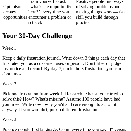
Train yourself to ask
Positive people find ways
Optimism
"what's the opportunity
of solving problems and
creates
here?" every time you
making things work—it's a
opportunities
encounter a problem or
skill you build through
setback
practice
Your 30-Day Challenge
Week 1
Keep a daily frustration journal. Write down 3 things each day that
frustrated you as a customer, user, or person. Don't filter or judge—
just notice and record. By day 7, circle the 3 frustrations you care
about most.
Week 2
Pick one frustration from week 1. Research it: has anyone tried to
solve this? How? What's missing? Assume 100 people have had
your idea. Write down why you'd still care enough to act on it
anyway. If you wouldn't, pick a different frustration.
Week 3
Practice people-first language. Count every time you say "I" versus