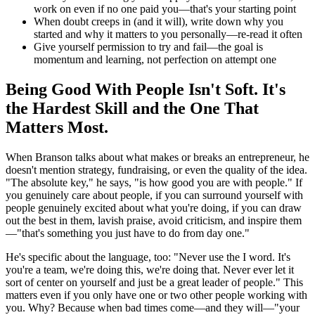
work on even if no one paid you—that's your starting point
When doubt creeps in (and it will), write down why you
started and why it matters to you personally—re-read it often
Give yourself permission to try and fail—the goal is
momentum and learning, not perfection on attempt one
Being Good With People Isn't Soft. It's
the Hardest Skill and the One That
Matters Most.
When Branson talks about what makes or breaks an entrepreneur, he
doesn't mention strategy, fundraising, or even the quality of the idea.
"The absolute key," he says, "is how good you are with people." If
you genuinely care about people, if you can surround yourself with
people genuinely excited about what you're doing, if you can draw
out the best in them, lavish praise, avoid criticism, and inspire them
—"that's something you just have to do from day one."
He's specific about the language, too: "Never use the I word. It's
you're a team, we're doing this, we're doing that. Never ever let it
sort of center on yourself and just be a great leader of people." This
matters even if you only have one or two other people working with
you. Why? Because when bad times come—and they will—"your