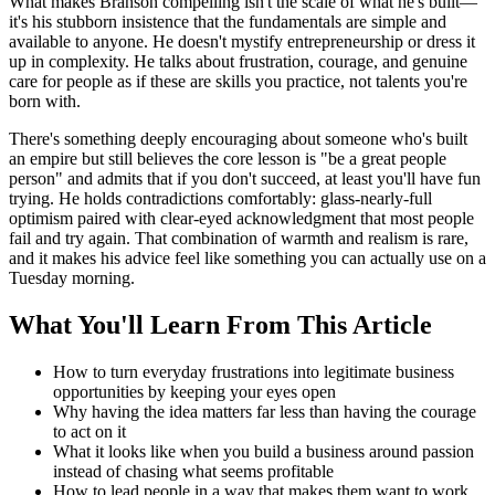
What makes Branson compelling isn't the scale of what he's built—
it's his stubborn insistence that the fundamentals are simple and
available to anyone. He doesn't mystify entrepreneurship or dress it
up in complexity. He talks about frustration, courage, and genuine
care for people as if these are skills you practice, not talents you're
born with.
There's something deeply encouraging about someone who's built
an empire but still believes the core lesson is "be a great people
person" and admits that if you don't succeed, at least you'll have fun
trying. He holds contradictions comfortably: glass-nearly-full
optimism paired with clear-eyed acknowledgment that most people
fail and try again. That combination of warmth and realism is rare,
and it makes his advice feel like something you can actually use on a
Tuesday morning.
What You'll Learn From This Article
How to turn everyday frustrations into legitimate business
opportunities by keeping your eyes open
Why having the idea matters far less than having the courage
to act on it
What it looks like when you build a business around passion
instead of chasing what seems profitable
How to lead people in a way that makes them want to work