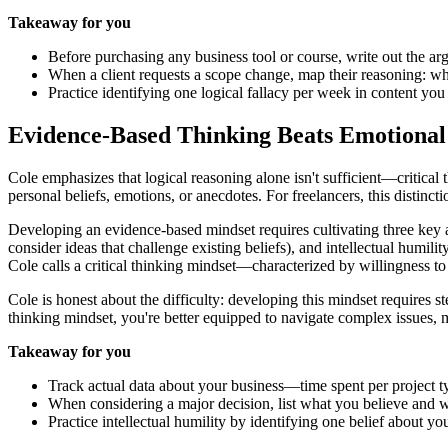
Takeaway for you
Before purchasing any business tool or course, write out the a
When a client requests a scope change, map their reasoning: wh
Practice identifying one logical fallacy per week in content y
Evidence-Based Thinking Beats Emotional
Cole emphasizes that logical reasoning alone isn't sufficient—critical
personal beliefs, emotions, or anecdotes. For freelancers, this distinctio
Developing an evidence-based mindset requires cultivating three key at
consider ideas that challenge existing beliefs), and intellectual hum
Cole calls a critical thinking mindset—characterized by willingness 
Cole is honest about the difficulty: developing this mindset requires
thinking mindset, you're better equipped to navigate complex issues, 
Takeaway for you
Track actual data about your business—time spent per project ty
When considering a major decision, list what you believe and
Practice intellectual humility by identifying one belief about y