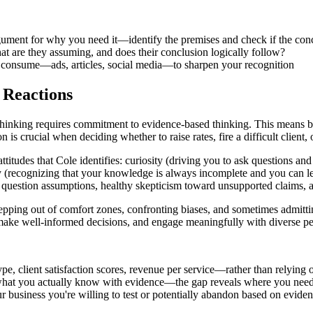
rgument for why you need it—identify the premises and check if the conc
at are they assuming, and does their conclusion logically follow?
ou consume—ads, articles, social media—to sharpen your recognition
 Reactions
 thinking requires commitment to evidence-based thinking. This means bas
n is crucial when deciding whether to raise rates, fire a difficult client, 
titudes that Cole identifies: curiosity (driving you to ask questions an
ility (recognizing that your knowledge is always incomplete and you can
to question assumptions, healthy skepticism toward unsupported claims,
 stepping out of comfort zones, confronting biases, and sometimes admit
make well-informed decisions, and engage meaningfully with diverse pers
pe, client satisfaction scores, revenue per service—rather than relying
 what you actually know with evidence—the gap reveals where you nee
our business you're willing to test or potentially abandon based on evide