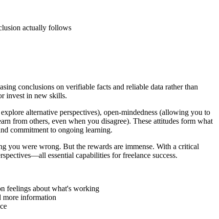
lusion actually follows
ing conclusions on verifiable facts and reliable data rather than
or invest in new skills.
d explore alternative perspectives), open-mindedness (allowing you to
 learn from others, even when you disagree). These attitudes form what
 and commitment to ongoing learning.
ting you were wrong. But the rewards are immense. With a critical
pectives—all essential capabilities for freelance success.
 on feelings about what's working
d more information
nce