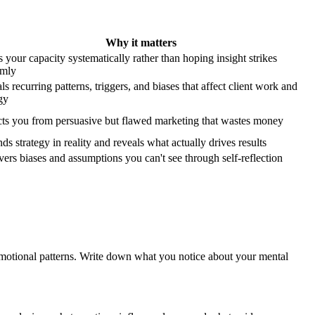
Why it matters
 your capacity systematically rather than hoping insight strikes
omly
s recurring patterns, triggers, and biases that affect client work and
gy
cts you from persuasive but flawed marketing that wastes money
s strategy in reality and reveals what actually drives results
ers biases and assumptions you can't see through self-reflection
motional patterns. Write down what you notice about your mental