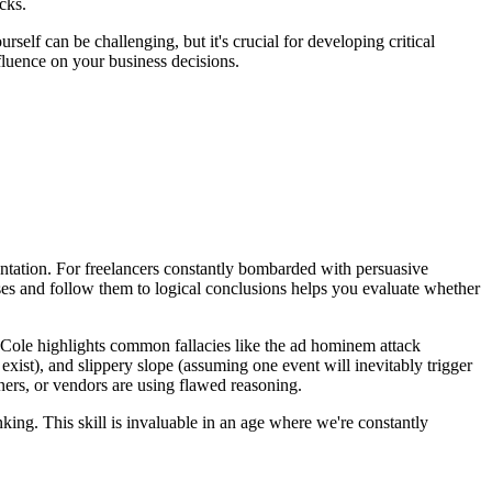
cks.
lf can be challenging, but it's crucial for developing critical
fluence on your business decisions.
ntation. For freelancers constantly bombarded with persuasive
ses and follow them to logical conclusions helps you evaluate whether
 Cole highlights common fallacies like the ad hominem attack
exist), and slippery slope (assuming one event will inevitably trigger
ners, or vendors are using flawed reasoning.
nking. This skill is invaluable in an age where we're constantly