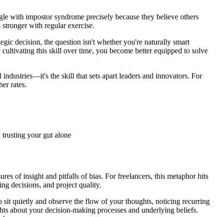
ruggle with impostor syndrome precisely because they believe others
 stronger with regular exercise.
ic decision, the question isn't whether you're naturally smart
 cultivating this skill over time, you become better equipped to solve
industries—it's the skill that sets apart leaders and innovators. For
er rates.
 trusting your gut alone
res of insight and pitfalls of bias. For freelancers, this metaphor hits
ng decisions, and project quality.
sit quietly and observe the flow of your thoughts, noticing recurring
ights about your decision-making processes and underlying beliefs.