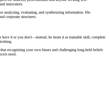
and innovators.
 for analyzing, evaluating, and synthesizing information. His
al corporate structures.
 have it or you don't—instead, he treats it as trainable skill, complete
freshing.
s that recognizing your own biases and challenging long-held beliefs
ncers need.