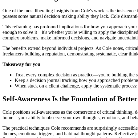
One of the most liberating insights from Cole's work is the insistence
possess some natural decision-making ability they lack. Cole dismantles
This reframing has profound implications for how you approach your fr
enough to solve it—it's whether you're willing to apply the disciplined
complex problems, make informed decisions, and navigate uncertainti
The benefits extend beyond individual projects. As Cole notes, critical 
freelancers building a reputation, demonstrating systematic, clear thin
Takeaway for you
Treat every complex decision as practice—you're building the sk
Keep a decision journal tracking how you approached problem
When stuck on a client challenge, apply the systematic process: a
Self-Awareness Is the Foundation of Better
Cole positions self-awareness as the cornerstone of critical thinking, d
home—your ability to observe your own thoughts, emotions, and behavior
The practical techniques Cole recommends are surprisingly accessible.
themes, emotional triggers, and habitual thought patterns. Reflective 