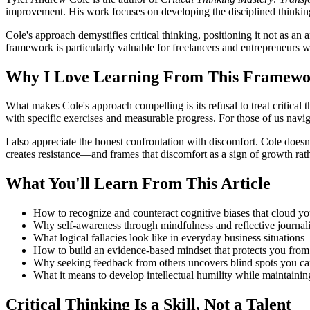
improvement. His work focuses on developing the disciplined thinking 
Cole's approach demystifies critical thinking, positioning it not as an
framework is particularly valuable for freelancers and entrepreneurs w
Why I Love Learning From This Framew
What makes Cole's approach compelling is its refusal to treat critical t
with specific exercises and measurable progress. For those of us naviga
I also appreciate the honest confrontation with discomfort. Cole does
creates resistance—and frames that discomfort as a sign of growth rath
What You'll Learn From This Article
How to recognize and counteract cognitive biases that cloud yo
Why self-awareness through mindfulness and reflective journali
What logical fallacies look like in everyday business situatio
How to build an evidence-based mindset that protects you fro
Why seeking feedback from others uncovers blind spots you can'
What it means to develop intellectual humility while maintainin
Critical Thinking Is a Skill, Not a Talent