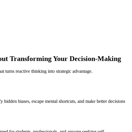
out Transforming Your Decision-Making
t turns reactive thinking into strategic advantage.
ify hidden biases, escape mental shortcuts, and make better decisions
igned for students, professionals, and anyone seeking self-