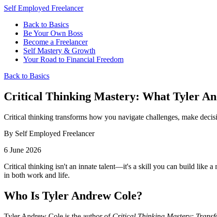
Self Employed Freelancer
Back to Basics
Be Your Own Boss
Become a Freelancer
Self Mastery & Growth
Your Road to Financial Freedom
Back to Basics
Critical Thinking Mastery: What Tyler A
Critical thinking transforms how you navigate challenges, make decisio
By Self Employed Freelancer
6 June 2026
Critical thinking isn't an innate talent—it's a skill you can build lik
in both work and life.
Who Is Tyler Andrew Cole?
Tyler Andrew Cole is the author of
Critical Thinking Mastery: Trans