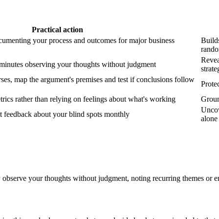
Practical action
cumenting your process and outcomes for major business
Builds
rand
Reveal
 minutes observing your thoughts without judgment
strate
ses, map the argument's premises and test if conclusions follow
Prote
rics rather than relying on feelings about what's working
Ground
Uncov
st feedback about your blind spots monthly
alone
 observe your thoughts without judgment, noting recurring themes or e