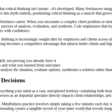
 that critical thinking isn't innate—it's developed. Many freelancers st
 this myth entirely, positioning critical thinking as a muscle that grows
eelance career. When you encounter a complex client problem or strateg
 process of analysis, evaluation, and synthesis. Cole emphasizes that by
es with confidence.
thinking is increasingly sought after by employers and clients across all 
king becomes a competitive advantage that attracts better clients and high
ill, not proving you already have it
s and what you learned from outcomes
nalyze the situation, evaluate options, synthesize a solution rather than
 Decisions
escribing your mind as a vast, unexplored territory containing both treasu
s as an impartial spectator directly impacts client relationships, prici
 Mindfulness practice involves simply taking a few minutes each day to 
journaling creates a tangible record of your inner world that reveals ins