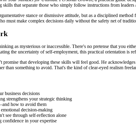
skills that separate those who simply follow instructions from leaders 
 argumentative stance or dismissive attitude, but as a disciplined method
ho must make complex decisions daily without the safety net of tradition
ork
hinking as mysterious or inaccessible. There's no pretense that you either
ting the uncertainty of self-employment, this practical orientation is re
n't promise that developing these skills will feel good. He acknowledge
er than something to avoid. That's the kind of clear-eyed realism freela
ur business decisions
ng strengthens your strategic thinking
ns—and how to avoid them
m emotional decision-making
t see through self-reflection alone
g confidence in your expertise