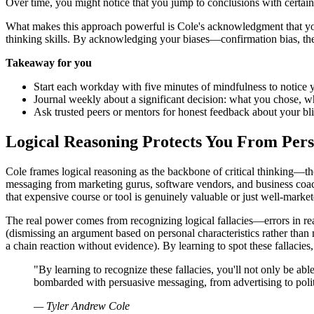
Over time, you might notice that you jump to conclusions with certain 
What makes this approach powerful is Cole's acknowledgment that you'l
thinking skills. By acknowledging your biases—confirmation bias, the 
Takeaway for you
Start each workday with five minutes of mindfulness to notice you
Journal weekly about a significant decision: what you chose, w
Ask trusted peers or mentors for honest feedback about your bli
Logical Reasoning Protects You From Per
Cole frames logical reasoning as the backbone of critical thinking—
messaging from marketing gurus, software vendors, and business coach
that expensive course or tool is genuinely valuable or just well-market
The real power comes from recognizing logical fallacies—errors in re
(dismissing an argument based on personal characteristics rather than 
a chain reaction without evidence). By learning to spot these fallaci
"By learning to recognize these fallacies, you'll not only be ab
bombarded with persuasive messaging, from advertising to politi
— Tyler Andrew Cole