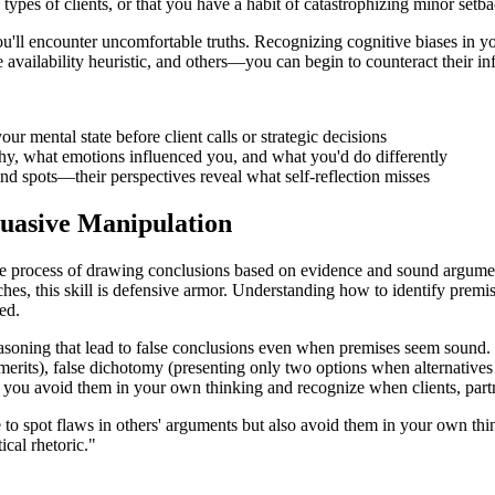
types of clients, or that you have a habit of catastrophizing minor setba
l encounter uncomfortable truths. Recognizing cognitive biases in yourse
availability heuristic, and others—you can begin to counteract their in
r mental state before client calls or strategic decisions
hy, what emotions influenced you, and what you'd do differently
nd spots—their perspectives reveal what self-reflection misses
suasive Manipulation
the process of drawing conclusions based on evidence and sound argume
es, this skill is defensive armor. Understanding how to identify premi
ed.
asoning that lead to false conclusions even when premises seem sound.
merits), false dichotomy (presenting only two options when alternatives 
es, you avoid them in your own thinking and recognize when clients, part
le to spot flaws in others' arguments but also avoid them in your own thi
cal rhetoric."