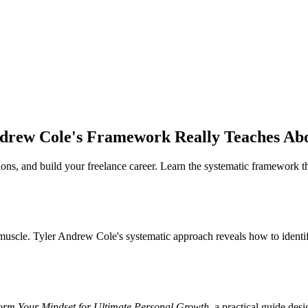
ndrew Cole's Framework Really Teaches Ab
ns, and build your freelance career. Learn the systematic framework tha
e a muscle. Tyler Andrew Cole's systematic approach reveals how to ident
form Your Mindset for Ultimate Personal Growth
, a practical guide des