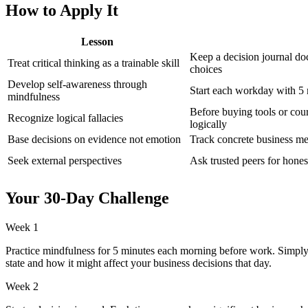
How to Apply It
Lesson
Keep a decision journal do
Treat critical thinking as a trainable skill
choices
Develop self-awareness through
Start each workday with 5
mindfulness
Before buying tools or cour
Recognize logical fallacies
logically
Base decisions on evidence not emotion
Track concrete business met
Seek external perspectives
Ask trusted peers for hone
Your 30-Day Challenge
Week 1
Practice mindfulness for 5 minutes each morning before work. Simply
state and how it might affect your business decisions that day.
Week 2