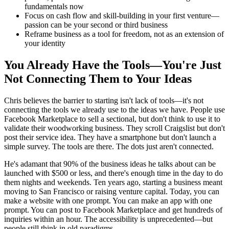
fundamentals now
Focus on cash flow and skill-building in your first venture—
passion can be your second or third business
Reframe business as a tool for freedom, not as an extension of
your identity
You Already Have the Tools—You're Just
Not Connecting Them to Your Ideas
Chris believes the barrier to starting isn't lack of tools—it's not
connecting the tools we already use to the ideas we have. People use
Facebook Marketplace to sell a sectional, but don't think to use it to
validate their woodworking business. They scroll Craigslist but don't
post their service idea. They have a smartphone but don't launch a
simple survey. The tools are there. The dots just aren't connected.
He's adamant that 90% of the business ideas he talks about can be
launched with $500 or less, and there's enough time in the day to do
them nights and weekends. Ten years ago, starting a business meant
moving to San Francisco or raising venture capital. Today, you can
make a website with one prompt. You can make an app with one
prompt. You can post to Facebook Marketplace and get hundreds of
inquiries within an hour. The accessibility is unprecedented—but
people still think in old paradigms.