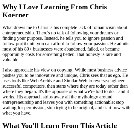
Why I Love Learning From Chris
Koerner
What draws me to Chris is his complete lack of romanticism about
entrepreneurship. There's no talk of following your dreams or
finding your purpose. Instead, he tells you to ignore passion and
follow profit until you can afford to follow your passion. He admits
most of his 80+ businesses were abandoned, failed, or became
opportunity costs for something better. That honesty is rare and
valuable.
I also appreciate his view on copying. While most business advice
pushes you to be innovative and unique, Chris sees that as ego. He
uses tools like Web Archive and Similar Web to reverse-engineer
successful competitors, then starts where they are today rather than
where they began. It's the opposite of what we're told to do—and it
works. His approach strips away all the mythology around
entrepreneurship and leaves you with something actionable: stop
waiting for permission, stop trying to be original, and start now with
what you have.
What You'll Learn From This Article