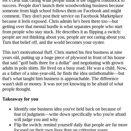
He's clear that caring what people think is the biggest roadblock to
success. People don't launch their woodworking business because
someone from high school follows them on Facebook and might
comment. They don't post their service on Facebook Marketplace
because it feels exposed. Chris admits he's been there too—but
getting over that mental hurdle is what separates people who start
from people who stay stuck. He describes it as flipping a switch:
people are not thinking about you, people are not caring about you.
Turn that belief off, and the world becomes your oyster.
This isn't motivational fluff. Chris started his first business at nine
years old, putting up a huge piece of plywood in front of his house
that said "golf balls three for a dollar" and negotiating with grown
adults in polo shirts. He lived on a busy road. He was a child. Now,
as a father of a nine-year-old, he finds the idea unfathomable—but
that's what taught him business is approachable. The difference
wasn't skill or money. It was not yet knowing to be afraid of what
people thought.
Takeaway for you
Identify one business idea you've held back on because of
fear of judgment—write down specifically who you're afraid
will judge you and why
Flip the switch: remind yourself daily that people are far more
focused on their own lives than on critiquing yours