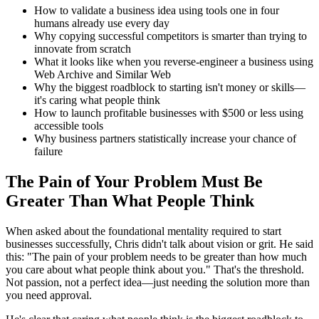
How to validate a business idea using tools one in four
humans already use every day
Why copying successful competitors is smarter than trying to
innovate from scratch
What it looks like when you reverse-engineer a business using
Web Archive and Similar Web
Why the biggest roadblock to starting isn't money or skills—
it's caring what people think
How to launch profitable businesses with $500 or less using
accessible tools
Why business partners statistically increase your chance of
failure
The Pain of Your Problem Must Be
Greater Than What People Think
When asked about the foundational mentality required to start
businesses successfully, Chris didn't talk about vision or grit. He said
this: "The pain of your problem needs to be greater than how much
you care about what people think about you." That's the threshold.
Not passion, not a perfect idea—just needing the solution more than
you need approval.