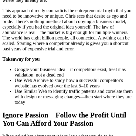
where they already are.
This approach directly contradicts the entrepreneurial myth that you
need to be innovative or unique. Chris sees that desire as ego and
pride. There's nothing unethical about copying a business model,
especially if you had the original idea yourself. The law of
abundance is real—the market is big enough for multiple winners.
The world has eight billion people, all connected. Anything can be
scaled. Starting where a competitor already is gives you a shortcut
past years of expensive trial and error.
Takeaway for you
Google your business idea—if competitors exist, treat it as
validation, not a dead end
Use Web Archive to study how a successful competitor's
website has evolved over the last 5–10 years
Use Similar Web to identify traffic patterns and correlate them
with design or messaging changes—then start where they are
today
Ignore Passion—Follow the Profit Until
You Can Afford Your Passion