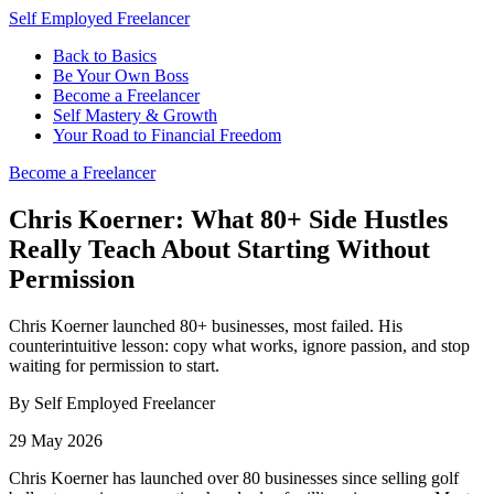
Self Employed Freelancer
Back to Basics
Be Your Own Boss
Become a Freelancer
Self Mastery & Growth
Your Road to Financial Freedom
Become a Freelancer
Chris Koerner: What 80+ Side Hustles
Really Teach About Starting Without
Permission
Chris Koerner launched 80+ businesses, most failed. His
counterintuitive lesson: copy what works, ignore passion, and stop
waiting for permission to start.
By Self Employed Freelancer
29 May 2026
Chris Koerner has launched over 80 businesses since selling golf