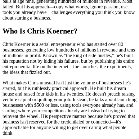
balls at age nine, generating hundreds of millions in revenue. Most
failed. But his approach—copy what works, ignore passion, use
tools you already have—challenges everything you think you know
about starting a business.
Who Is Chris Koerner?
Chris Koerner is a serial entrepreneur who has started over 80
businesses, generating low hundreds of millions in revenue and tens
of millions in profit. Known as "the king of side hustles," he's built
his reputation not by hiding his failures, but by publishing his entire
entrepreneurial life on the internet—the launches, the experiments,
the ideas that fizzled out.
What makes Chris unusual isn't just the volume of businesses he's
started, but his ruthlessly practical approach. He built his dream
house and raised four kids in his twenties. He doesn't preach raising
venture capital or quitting your job. Instead, he talks about launching
businesses with $500 or less, using tools everyone already has, and
starting where your competitors already are instead of trying to
reinvent the wheel. His perspective matters because he's proved that
business isn't reserved for the credentialed or connected—it's
approachable for anyone willing to get over caring what people
think.