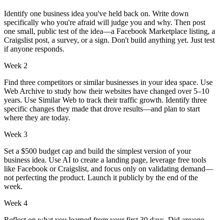
Identify one business idea you've held back on. Write down
specifically who you're afraid will judge you and why. Then post
one small, public test of the idea—a Facebook Marketplace listing, a
Craigslist post, a survey, or a sign. Don't build anything yet. Just test
if anyone responds.
Week 2
Find three competitors or similar businesses in your idea space. Use
Web Archive to study how their websites have changed over 5–10
years. Use Similar Web to track their traffic growth. Identify three
specific changes they made that drove results—and plan to start
where they are today.
Week 3
Set a $500 budget cap and build the simplest version of your
business idea. Use AI to create a landing page, leverage free tools
like Facebook or Craigslist, and focus only on validating demand—
not perfecting the product. Launch it publicly by the end of the
week.
Week 4
Reflect on what you learned from your first 30 days. Did anyone