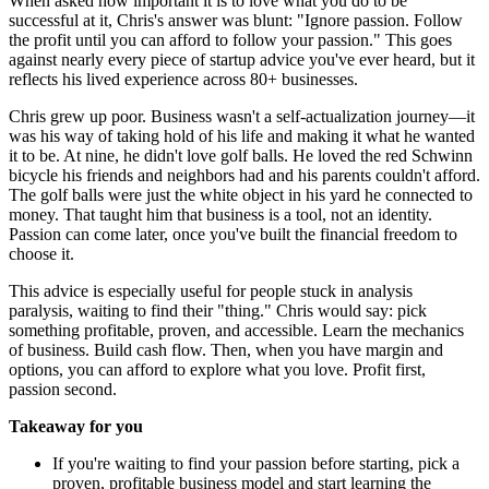
When asked how important it is to love what you do to be
successful at it, Chris's answer was blunt: "Ignore passion. Follow
the profit until you can afford to follow your passion." This goes
against nearly every piece of startup advice you've ever heard, but it
reflects his lived experience across 80+ businesses.
Chris grew up poor. Business wasn't a self-actualization journey—it
was his way of taking hold of his life and making it what he wanted
it to be. At nine, he didn't love golf balls. He loved the red Schwinn
bicycle his friends and neighbors had and his parents couldn't afford.
The golf balls were just the white object in his yard he connected to
money. That taught him that business is a tool, not an identity.
Passion can come later, once you've built the financial freedom to
choose it.
This advice is especially useful for people stuck in analysis
paralysis, waiting to find their "thing." Chris would say: pick
something profitable, proven, and accessible. Learn the mechanics
of business. Build cash flow. Then, when you have margin and
options, you can afford to explore what you love. Profit first,
passion second.
Takeaway for you
If you're waiting to find your passion before starting, pick a
proven, profitable business model and start learning the