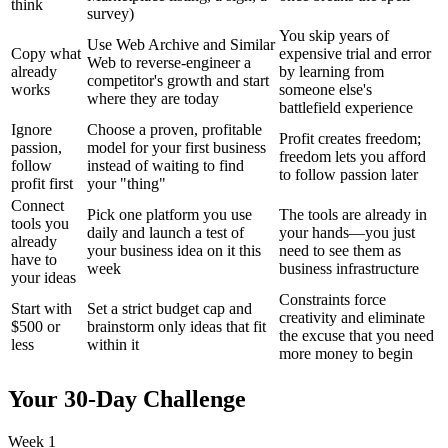
think
survey)
You skip years of
Use Web Archive and Similar
Copy what
expensive trial and error
Web to reverse-engineer a
already
by learning from
competitor's growth and start
works
someone else's
where they are today
battlefield experience
Ignore
Choose a proven, profitable
Profit creates freedom;
passion,
model for your first business
freedom lets you afford
follow
instead of waiting to find
to follow passion later
profit first
your "thing"
Connect
Pick one platform you use
The tools are already in
tools you
daily and launch a test of
your hands—you just
already
your business idea on it this
need to see them as
have to
week
business infrastructure
your ideas
Constraints force
Start with
Set a strict budget cap and
creativity and eliminate
$500 or
brainstorm only ideas that fit
the excuse that you need
less
within it
more money to begin
Your 30-Day Challenge
Week 1