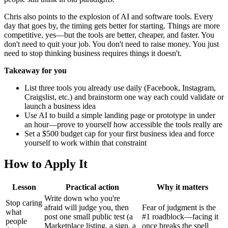
Chris also points to the explosion of AI and software tools. Every
day that goes by, the timing gets better for starting. Things are more
competitive, yes—but the tools are better, cheaper, and faster. You
don't need to quit your job. You don't need to raise money. You just
need to stop thinking business requires things it doesn't.
Takeaway for you
List three tools you already use daily (Facebook, Instagram,
Craigslist, etc.) and brainstorm one way each could validate or
launch a business idea
Use AI to build a simple landing page or prototype in under
an hour—prove to yourself how accessible the tools really are
Set a $500 budget cap for your first business idea and force
yourself to work within that constraint
How to Apply It
Lesson
Practical action
Why it matters
Write down who you're
Stop caring
afraid will judge you, then
Fear of judgment is the
what
post one small public test (a
#1 roadblock—facing it
people
Marketplace listing, a sign, a
once breaks the spell