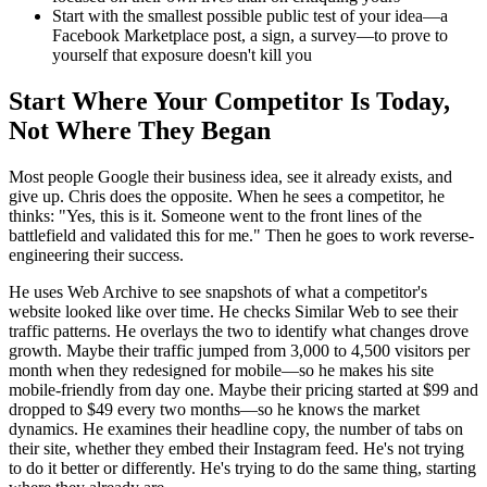
Start with the smallest possible public test of your idea—a
Facebook Marketplace post, a sign, a survey—to prove to
yourself that exposure doesn't kill you
Start Where Your Competitor Is Today,
Not Where They Began
Most people Google their business idea, see it already exists, and
give up. Chris does the opposite. When he sees a competitor, he
thinks: "Yes, this is it. Someone went to the front lines of the
battlefield and validated this for me." Then he goes to work reverse-
engineering their success.
He uses Web Archive to see snapshots of what a competitor's
website looked like over time. He checks Similar Web to see their
traffic patterns. He overlays the two to identify what changes drove
growth. Maybe their traffic jumped from 3,000 to 4,500 visitors per
month when they redesigned for mobile—so he makes his site
mobile-friendly from day one. Maybe their pricing started at $99 and
dropped to $49 every two months—so he knows the market
dynamics. He examines their headline copy, the number of tabs on
their site, whether they embed their Instagram feed. He's not trying
to do it better or differently. He's trying to do the same thing, starting