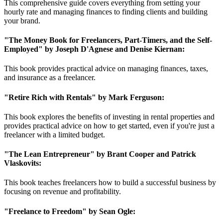
This comprehensive guide covers everything from setting your
hourly rate and managing finances to finding clients and building
your brand.
"The Money Book for Freelancers, Part-Timers, and the Self-
Employed" by Joseph D'Agnese and Denise Kiernan:
This book provides practical advice on managing finances, taxes,
and insurance as a freelancer.
"Retire Rich with Rentals" by Mark Ferguson:
This book explores the benefits of investing in rental properties and
provides practical advice on how to get started, even if you're just a
freelancer with a limited budget.
"The Lean Entrepreneur" by Brant Cooper and Patrick
Vlaskovits:
This book teaches freelancers how to build a successful business by
focusing on revenue and profitability.
"Freelance to Freedom" by Sean Ogle: