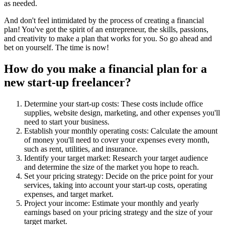
as needed.
And don't feel intimidated by the process of creating a financial
plan! You've got the spirit of an entrepreneur, the skills, passions,
and creativity to make a plan that works for you. So go ahead and
bet on yourself. The time is now!
How do you make a financial plan for a
new start-up freelancer?
Determine your start-up costs: These costs include office
supplies, website design, marketing, and other expenses you'll
need to start your business.
Establish your monthly operating costs: Calculate the amount
of money you'll need to cover your expenses every month,
such as rent, utilities, and insurance.
Identify your target market: Research your target audience
and determine the size of the market you hope to reach.
Set your pricing strategy: Decide on the price point for your
services, taking into account your start-up costs, operating
expenses, and target market.
Project your income: Estimate your monthly and yearly
earnings based on your pricing strategy and the size of your
target market.