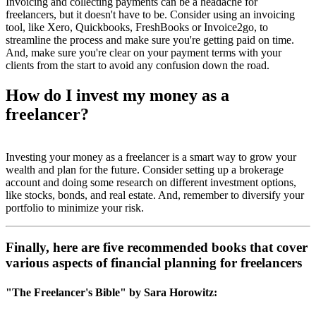
Invoicing and collecting payments can be a headache for
freelancers, but it doesn't have to be. Consider using an invoicing
tool, like Xero, Quickbooks, FreshBooks or Invoice2go, to
streamline the process and make sure you're getting paid on time.
And, make sure you're clear on your payment terms with your
clients from the start to avoid any confusion down the road.
How do I invest my money as a
freelancer?
Investing your money as a freelancer is a smart way to grow your
wealth and plan for the future. Consider setting up a brokerage
account and doing some research on different investment options,
like stocks, bonds, and real estate. And, remember to diversify your
portfolio to minimize your risk.
Finally, here are five recommended books that cover
various aspects of financial planning for freelancers
"The Freelancer's Bible" by Sara Horowitz: