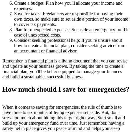
Create a budget: Plan how you'll allocate your income and
expenses.
Save for taxes: Freelancers are responsible for paying their
own taxes, so make sure to set aside a portion of your income
to cover tax payments.
Plan for unexpected expenses: Set aside an emergency fund in
case of unexpected costs.
Consider seeking professional help: If you're unsure about
how to create a financial plan, consider seeking advice from
an accountant or financial advisor.
Remember, a financial plan is a living document that you can revise
and update as your business grows. By taking the time to create a
financial plan, you'll be better equipped to manage your finances
and build a sustainable, successful business.
How much should I save for emergencies?
When it comes to saving for emergencies, the rule of thumb is to
have three to six months of living expenses set aside. But, don't
stress too much about hitting this target right away. Start small and
build up your emergency fund over time. Just remember, having a
safety net in place gives you peace of mind and helps you sleep