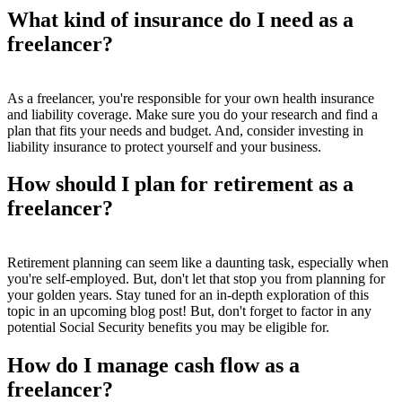
What kind of insurance do I need as a
freelancer?
As a freelancer, you're responsible for your own health insurance
and liability coverage. Make sure you do your research and find a
plan that fits your needs and budget. And, consider investing in
liability insurance to protect yourself and your business.
How should I plan for retirement as a
freelancer?
Retirement planning can seem like a daunting task, especially when
you're self-employed. But, don't let that stop you from planning for
your golden years. Stay tuned for an in-depth exploration of this
topic in an upcoming blog post! But, don't forget to factor in any
potential Social Security benefits you may be eligible for.
How do I manage cash flow as a
freelancer?