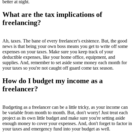
better at night.
What are the tax implications of
freelancing?
Ah, taxes. The bane of every freelancer's existence. But, the good
news is that being your own boss means you get to write off some
expenses on your taxes. Make sure you keep track of your
deductible expenses, like your home office, equipment, and
supplies. And, remember to set aside some money each month for
your taxes so you're not caught off guard come tax season.
How do I budget my income as a
freelancer?
Budgeting as a freelancer can be a little tricky, as your income can
be variable from month to month. But, don't worry! Just treat each
project as its own little budget and make sure you're setting aside
enough money to cover your expenses. And, don't forget to factor in
your taxes and emergency fund into your budget as well.