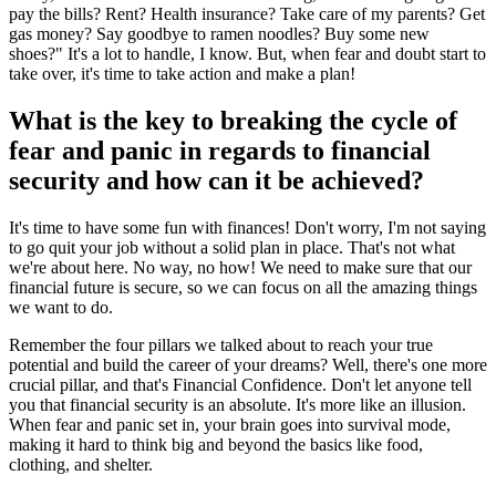
pay the bills? Rent? Health insurance? Take care of my parents? Get
gas money? Say goodbye to ramen noodles? Buy some new
shoes?" It's a lot to handle, I know. But, when fear and doubt start to
take over, it's time to take action and make a plan!
What is the key to breaking the cycle of
fear and panic in regards to financial
security and how can it be achieved?
It's time to have some fun with finances! Don't worry, I'm not saying
to go quit your job without a solid plan in place. That's not what
we're about here. No way, no how! We need to make sure that our
financial future is secure, so we can focus on all the amazing things
we want to do.
Remember the four pillars we talked about to reach your true
potential and build the career of your dreams? Well, there's one more
crucial pillar, and that's Financial Confidence. Don't let anyone tell
you that financial security is an absolute. It's more like an illusion.
When fear and panic set in, your brain goes into survival mode,
making it hard to think big and beyond the basics like food,
clothing, and shelter.