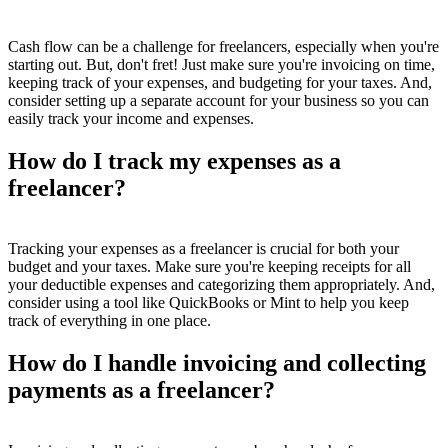
Cash flow can be a challenge for freelancers, especially when you're
starting out. But, don't fret! Just make sure you're invoicing on time,
keeping track of your expenses, and budgeting for your taxes. And,
consider setting up a separate account for your business so you can
easily track your income and expenses.
How do I track my expenses as a
freelancer?
Tracking your expenses as a freelancer is crucial for both your
budget and your taxes. Make sure you're keeping receipts for all
your deductible expenses and categorizing them appropriately. And,
consider using a tool like QuickBooks or Mint to help you keep
track of everything in one place.
How do I handle invoicing and collecting
payments as a freelancer?