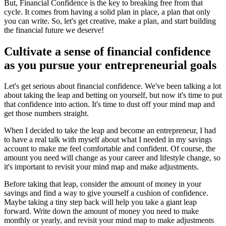
But, Financial Confidence is the key to breaking free from that
cycle. It comes from having a solid plan in place, a plan that only
you can write. So, let's get creative, make a plan, and start building
the financial future we deserve!
Cultivate a sense of financial confidence
as you pursue your entrepreneurial goals
Let's get serious about financial confidence. We've been talking a lot
about taking the leap and betting on yourself, but now it's time to put
that confidence into action. It's time to dust off your mind map and
get those numbers straight.
When I decided to take the leap and become an entrepreneur, I had
to have a real talk with myself about what I needed in my savings
account to make me feel comfortable and confident. Of course, the
amount you need will change as your career and lifestyle change, so
it's important to revisit your mind map and make adjustments.
Before taking that leap, consider the amount of money in your
savings and find a way to give yourself a cushion of confidence.
Maybe taking a tiny step back will help you take a giant leap
forward. Write down the amount of money you need to make
monthly or yearly, and revisit your mind map to make adjustments