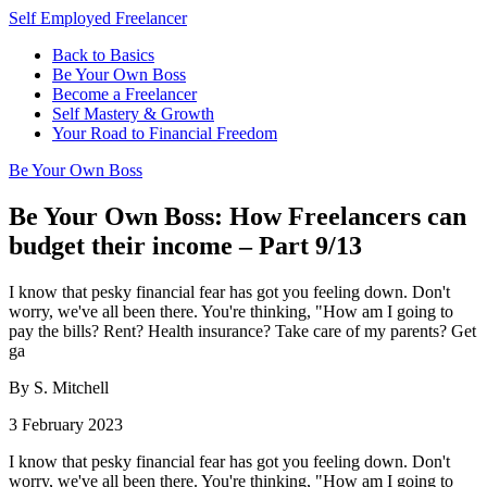
Self Employed Freelancer
Back to Basics
Be Your Own Boss
Become a Freelancer
Self Mastery & Growth
Your Road to Financial Freedom
Be Your Own Boss
Be Your Own Boss: How Freelancers can
budget their income – Part 9/13
I know that pesky financial fear has got you feeling down. Don't
worry, we've all been there. You're thinking, "How am I going to
pay the bills? Rent? Health insurance? Take care of my parents? Get
ga
By S. Mitchell
3 February 2023
I know that pesky financial fear has got you feeling down. Don't
worry, we've all been there. You're thinking, "How am I going to