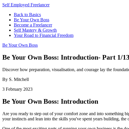
Self Employed Freelancer
Back to Basics
Be Your Own Boss
Become a Freelancer
Self Mastery & Growth
Your Road to Financial Freedom
Be Your Own Boss
Be Your Own Boss: Introduction- Part 1/1
Discover how preparation, visualisation, and courage lay the foundat
By S. Mitchell
3 February 2023
Be Your Own Boss: Introduction
Are you ready to step out of your comfort zone and into something big
your instincts and lean into the skills you've spent years building, th
One of the most exciting parts of running your own business is the do