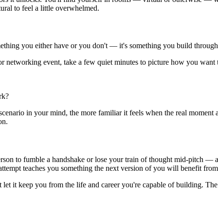
ural to feel a little overwhelmed.
ething you either have or you don't — it's something you build through
 or networking event, take a few quiet minutes to picture how you want
rk?
 scenario in your mind, the more familiar it feels when the real moment
on.
person to fumble a handshake or lose your train of thought mid-pitch — 
 attempt teaches you something the next version of you will benefit from
t let it keep you from the life and career you're capable of building. 