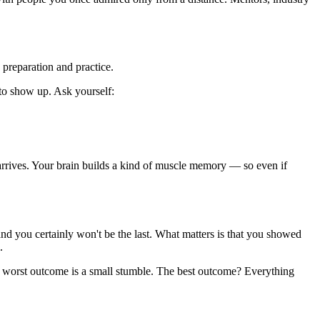
 preparation and practice.
 to show up. Ask yourself:
 arrives. Your brain builds a kind of muscle memory — so even if
and you certainly won't be the last. What matters is that you showed
.
The worst outcome is a small stumble. The best outcome? Everything